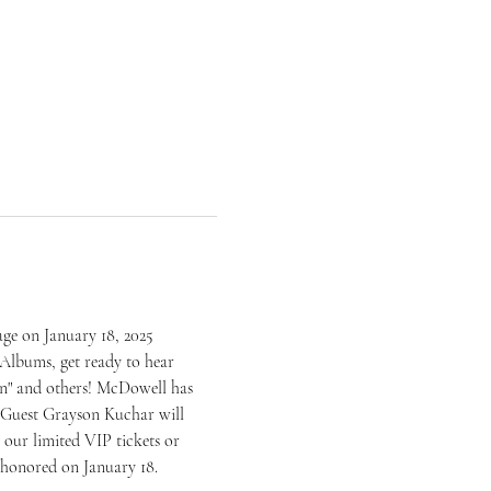
ge on January 18, 2025 
Albums, get ready to hear 
n" and others! McDowell has 
 Guest Grayson Kuchar will 
our limited VIP tickets or 
e honored on January 18.