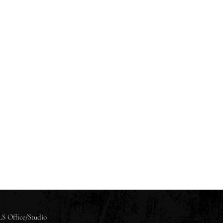
S Office/Studio