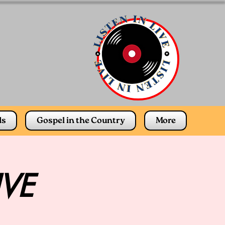
ds
Gospel in the Country
More
IVE