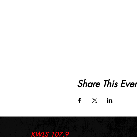
Share This Even
KWLS 107.9