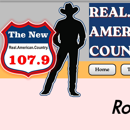
Home
T
Ro