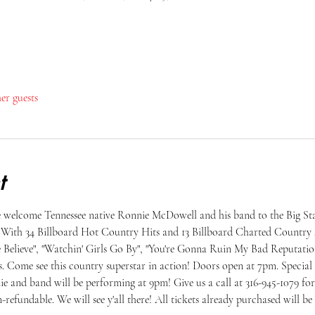
her guests
t
 welcome Tennessee native Ronnie McDowell and his band to the Big Sta
! With 34 Billboard Hot Country Hits and 13 Billboard Charted Country 
 Believe", "Watchin' Girls Go By", "You're Gonna Ruin My Bad Reputatio
. Come see this country superstar in action! Doors open at 7pm. Special
e and band will be performing at 9pm! Give us a call at 316-945-1079 for 
n-refundable. We will see y'all there! All tickets already purchased will b