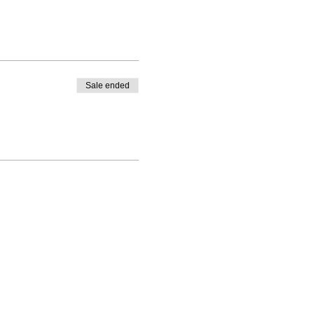
Sale ended