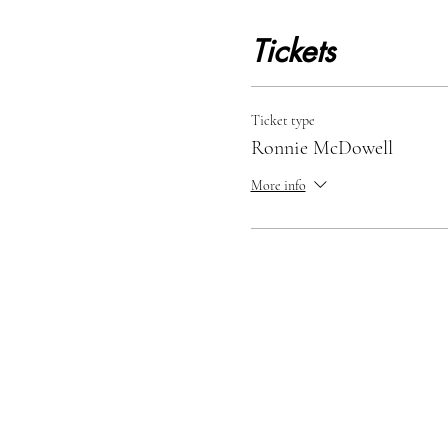
Tickets
Ticket type
Ronnie McDowell
More info