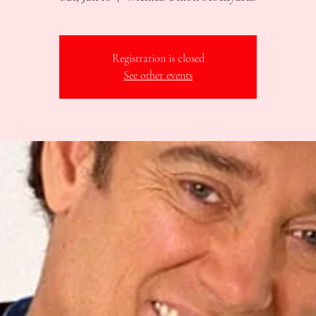
Registration is closed
See other events