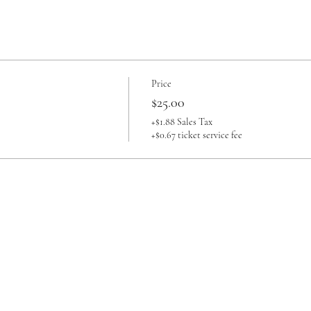
Price
$25.00
+$1.88 Sales Tax
+$0.67 ticket service fee