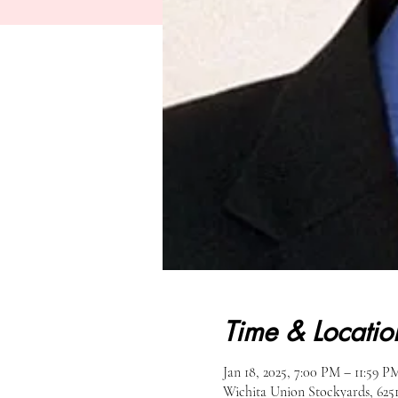
Time & Locatio
Jan 18, 2025, 7:00 PM – 11:59 P
Wichita Union Stockyards, 62