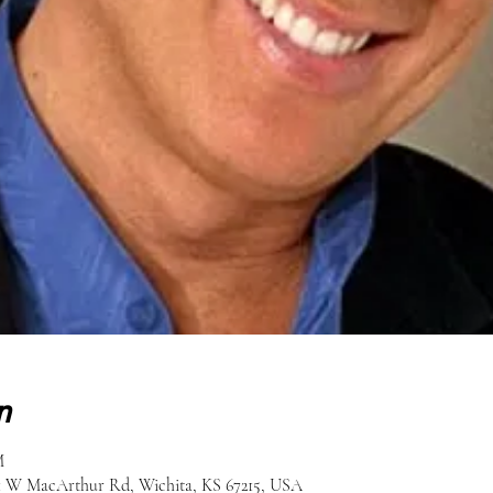
n
M
51 W MacArthur Rd, Wichita, KS 67215, USA