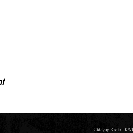
t
Giddyup Radio - KWL