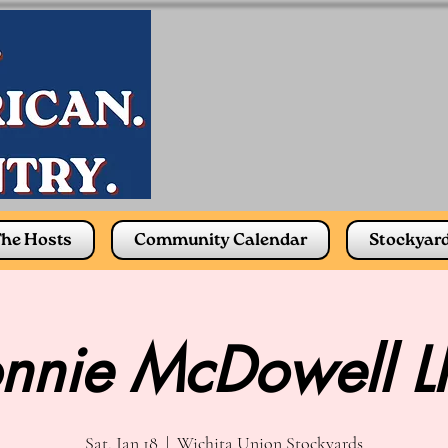
he Hosts
Community Calendar
Stockyar
nnie McDowell L
Sat, Jan 18
  |  
Wichita Union Stockyards