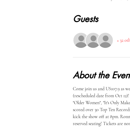
Guests
+ 32 ot
About the Even
Come join us and US107.9 as we
(rescheduled date from Oct 12)
"Older Women", "It's Only Make
scored over 30 Top Ten Records
kick the show off at 8pm. Ronni
reserved seating! Tickets are no