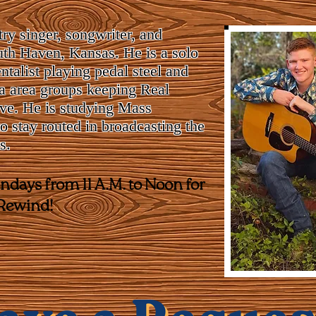
ry singer, songwriter, and
th Haven, Kansas. He is a solo
entalist playing pedal steel and
ta area groups keeping Real
ve. He is studying Mass
 stay routed in broadcasting the
s.
days from 11 A.M. to Noon for
 Rewind!