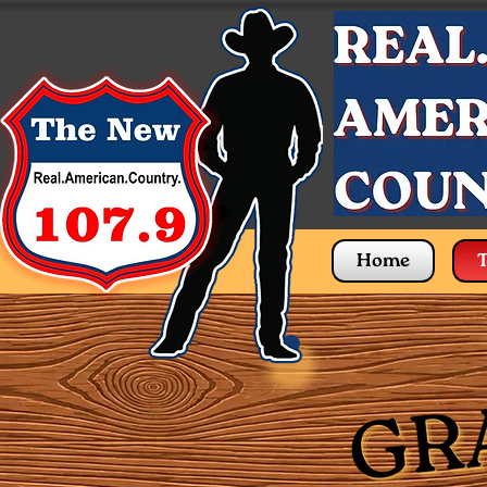
Home
T