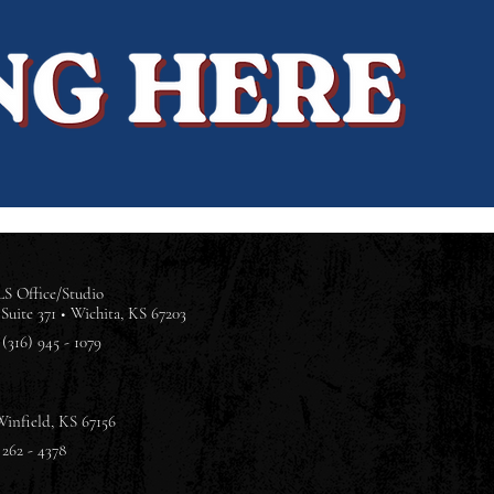
S Office/Studio
Suite 371 •
Wichita, KS 67203
(316) 945 - 1079
Winfield, KS 67156
 262 - 4378