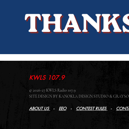
KWLS 107.9
© 2026-27 KWLS Radio 107.9
SITE DESIGN BY KANOKLA DESIGN STUDIO & GRAY
ABOUT US
-
EEO
-
CONTEST RULES
-
CONTA