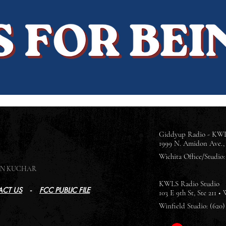
Giddyup Radio - KWL
1999 N. Amidon Ave., 
Wichita Office/Studio: 
SON KUCHAR
KWLS Radio Studio
CT US
-
FCC PUBLIC FILE
103 E 9th St, Ste 211 •
Winfield Studio: (620)