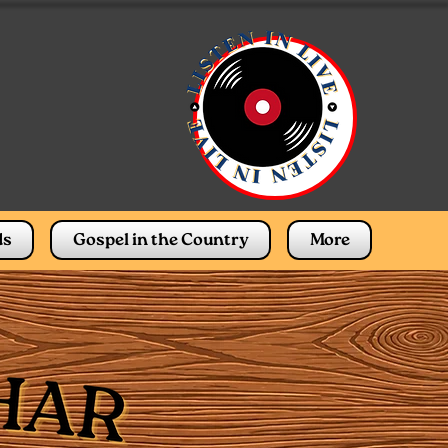
ds
Gospel in the Country
More