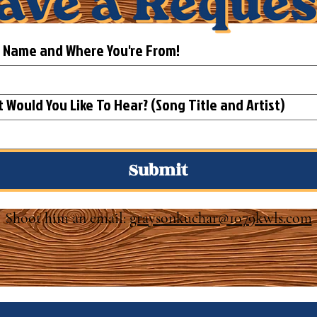
t Name and Where You're From!
What Would You Like To Hear? (Song Title and Artist)
Submit
Shoot him an email:
graysonkuchar@1079kwls.com