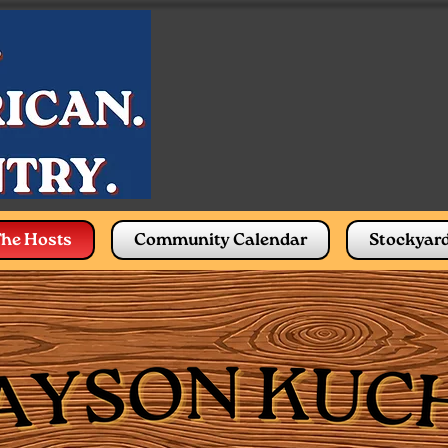
he Hosts
Community Calendar
Stockyar