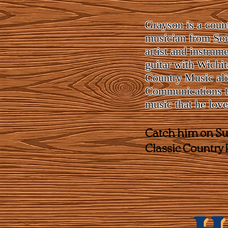
Grayson is a count
musician from Sou
artist and instrum
guitar with Wichi
Country Music ali
Communications to
music that he love
Catch him on Sun
Classic Country