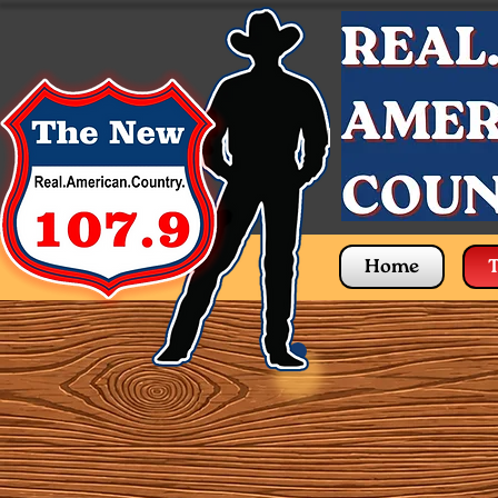
Home
T