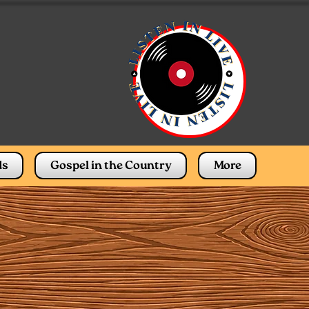
ds
Gospel in the Country
More