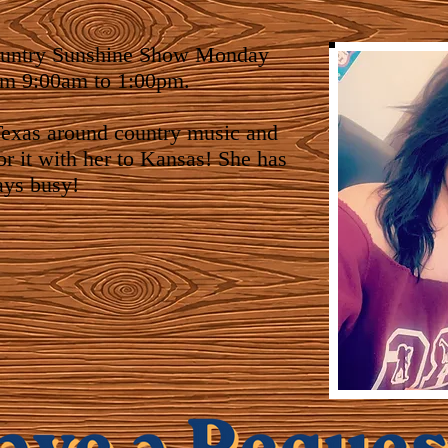
ountry Sunshine Show Monday
om 9:00am to 1:00pm.
exas around country music and
or it with her to Kansas! She has
ays busy!