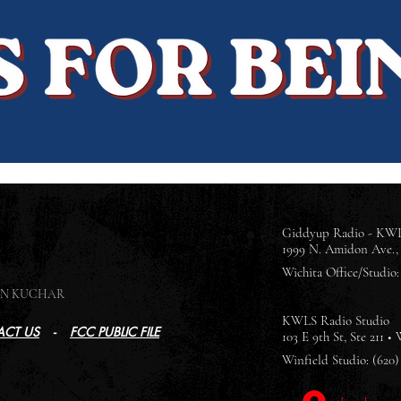
Giddyup Radio - KWL
1999 N. Amidon Ave., 
Wichita Office/Studio: 
SON KUCHAR
KWLS Radio Studio
CT US
-
FCC PUBLIC FILE
103 E 9th St, Ste 211 •
Winfield Studio: (620)