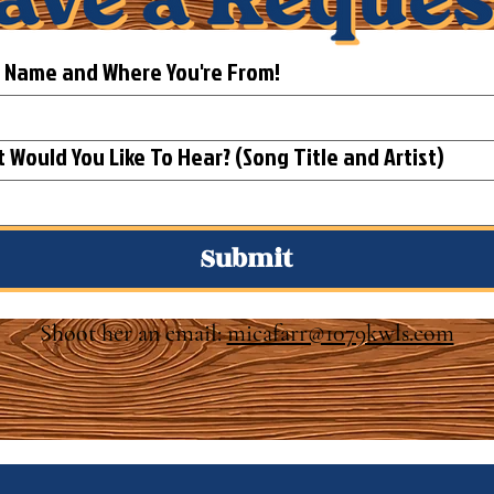
t Name and Where You're From!
What Would You Like To Hear? (Song Title and Artist)
Submit
Shoot her an email:
micafarr@1079kwls.com