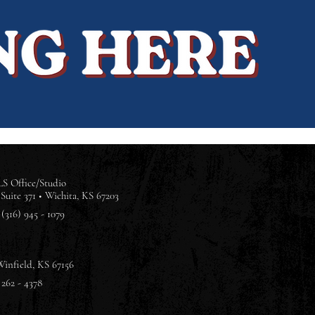
S Office/Studio
Suite 371 •
Wichita, KS 67203
(316) 945 - 1079
Winfield, KS 67156
 262 - 4378