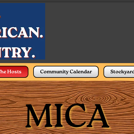
he Hosts
Community Calendar
Stockyar