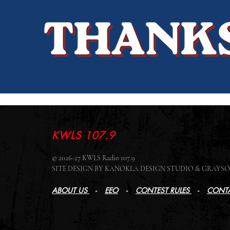
KWLS 107.9
© 2026-27 KWLS Radio 107.9
SITE DESIGN BY KANOKLA DESIGN STUDIO & GRAY
ABOUT US
-
EEO
-
CONTEST RULES
-
CONTA