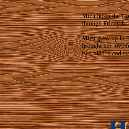
Mica hosts the C
through Friday fr
Mica grew up in T
brought her love f
two kiddos and st