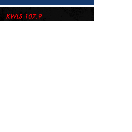
KWLS 107.9
© 2026-27 KWLS Radio 107.9
SITE DESIGN BY KANOKLA DESIGN STUDIO
& GRAYSON KUCHAR
ABOUT US
-
EEO
-
CONTEST RULES
-
CONTACT US
-
FCC PUBLIC FILE
Giddyup Radio - KWLS Office/Studio
1999 N. Amidon Ave., Suite 371 •
Wichita, KS
67203
Wichita Office/Studio:
(316) 945 - 1079
KWLS Radio Studio
103 E 9th St, Ste 211 •
Winfield, KS 67156
Winfield Studio:
(620) 262 - 4378
Log In