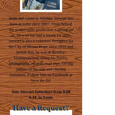
Born and raised in Wichita. Stewart has
been in radio since 2007. From behind
the scenes radio production to being on
air, Stewart has had a knack for radio.
Stewart is also a volunteer firefighter for
the City of Mount Hope since 2016 and
before that, he was in Bentley.
Hobbiesinclude riding his Harley,
photography, random road trips, DJ’ing
parties on the side and chasing
tornadoes. Follow him on Facebook at
Stew the DJ.
Join Stewart Saturdays from 8:00
A.M. to Noon.