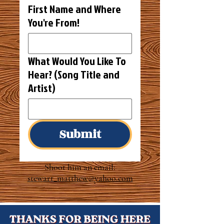
First Name and Where
You're From!
What Would You Like To
Hear? (Song Title and
Artist)
Submit
Shoot him an email:
stewart_matthew@yahoo.com