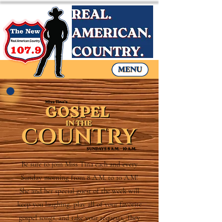
Be sure to join Miss Tina each and every
Sunday morning from 8 A.M. to 10 A.M!
She and her special guest of the week will
keep you laughing, play all of your favorite
gospel songs, and take your requests. They