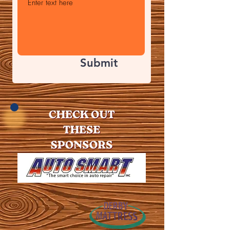
Submit