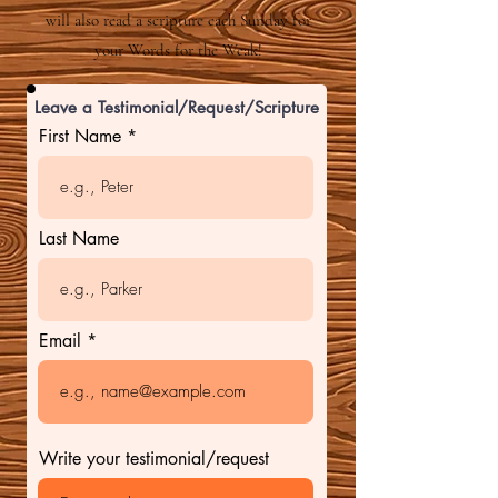
will also read a scripture each Sunday for
your Words for the Weak!
Leave a Testimonial/Request/Scripture
First Name
Last Name
Email
Write your testimonial/request