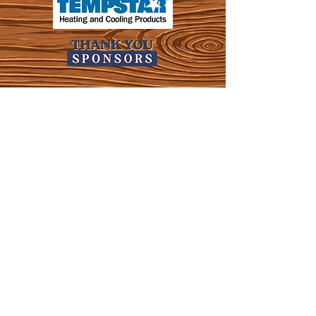
KWLS 107.9
© 2026-27 KWLS Radio 107.9
SITE DESIGN BY KANOKLA DESIGN STUDIO
& GRAYSON KUCHAR
ABOUT US
-
EEO
-
CONTEST RULES
-
CONTACT US
-
FCC PUBLIC FILE