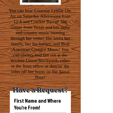
You can hear Lonestar LynDe On-
Air on Saturday Afternoons from
12-4 and Cracker Barrel! She
comes from Texas and has radio
and country music running
through her veins! She loves her
family, her fur-babies, and Real
American Country Music! You
can always find her out at the
Wichita Union Stockyards either
in the front office or dancin' the
soles off her boots on the dance
floor!
First Name and Where
You're From!