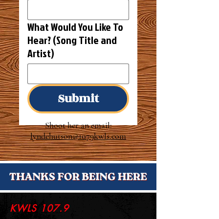
What Would You Like To
Hear? (Song Title and
Artist)
Submit
Shoot her an
email:
lyndehutson
@1079kwls.com
KWLS 107.9