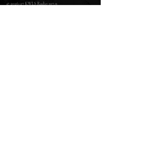
© 2026-27 KWLS Radio 107.9
SITE DESIGN BY KANOKLA DESIGN STUDIO
& GRAYSON KUCHAR
ABOUT US
-
EEO
-
CONTEST RULES
-
CONTACT US
-
FCC PUBLIC FILE
Giddyup Radio - KWLS Office/Studio
1999 N. Amidon Ave., Suite 371 •
Wichita, KS
67203
Wichita Office/Studio:
(316) 945 - 1079
KWLS Radio Studio
103 E 9th St, Ste 211 •
Winfield, KS 67156
Winfield Studio:
(620) 262 - 4378
Log In