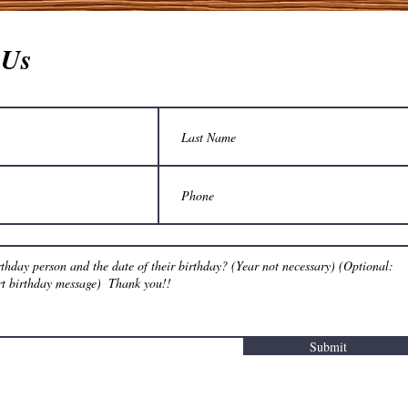
 Us
Submit