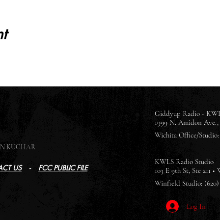
t
Giddyup Radio - KWL
1999 N. Amidon Ave., 
Wichita Office/Studio: 
SON KUCHAR
KWLS Radio Studio
CT US
-
FCC PUBLIC FILE
103 E 9th St, Ste 211 •
Winfield Studio: (620)
Log In