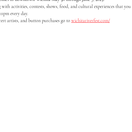
 with activities, contests, shows, food, and cultural experiences that you 
 11pm every day.
cert artists, and button purchases go to 
wichitariverfest.com/