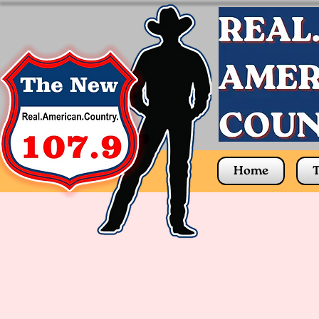
Home
T