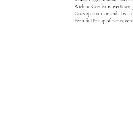
Wichita Riverfest is overflowing
Gates open at 11am and close at
For a full line up of events, con