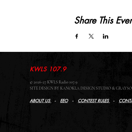
Share This Even
KWLS 107.9
© 2026-27 KWLS Radio 107.9
SITE DESIGN BY KANOKLA DESIGN STUDIO & GRAY
ABOUT US
-
EEO
-
CONTEST RULES
-
CONTA