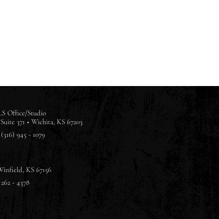
S Office/Studio
Suite 371 •
Wichita, KS 67203
(316) 945 - 1079
Winfield, KS 67156
 262 - 4378