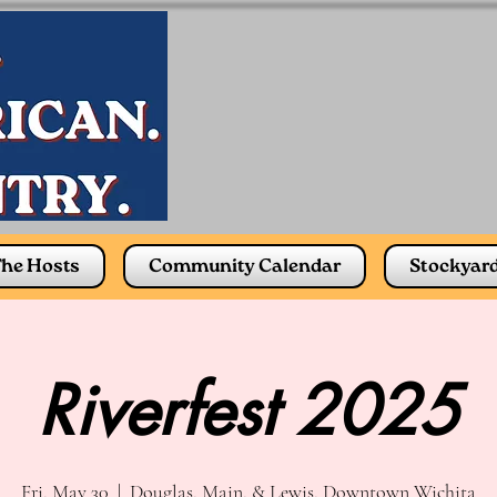
he Hosts
Community Calendar
Stockyar
Riverfest 2025
Fri, May 30
  |  
Douglas, Main, & Lewis, Downtown Wichita