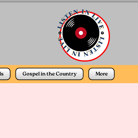
ds
Gospel in the Country
More