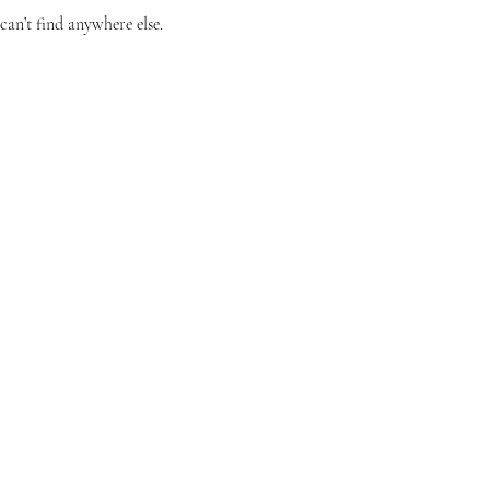
can’t find anywhere else.