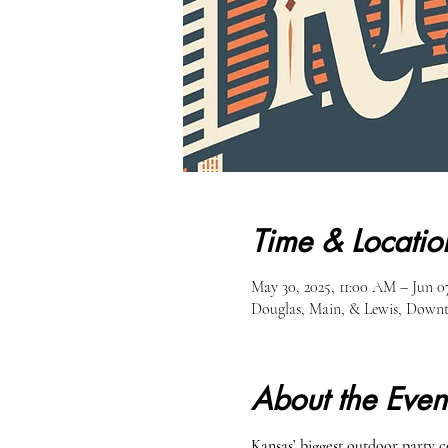
Time & Locatio
May 30, 2025, 11:00 AM – Jun 07
Douglas, Main, & Lewis, Downt
About the Even
Kansas’ biggest outdoor party 