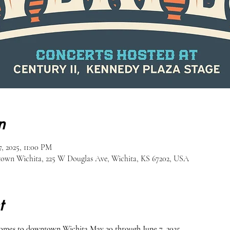
n
, 2025, 11:00 PM
own Wichita, 225 W Douglas Ave, Wichita, KS 67202, USA
t
comes to downtown Wichita May 30 through June 7, 2025.