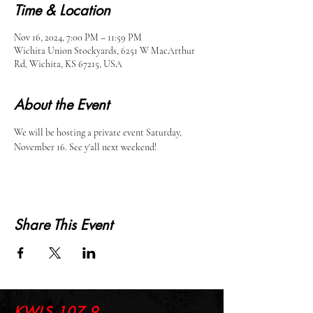
Time & Location
Nov 16, 2024, 7:00 PM – 11:59 PM
Wichita Union Stockyards, 6251 W MacArthur
Rd, Wichita, KS 67215, USA
About the Event
We will be hosting a private event Saturday, 
November 16. See y'all next weekend!
Share This Event
KWLS 107.9