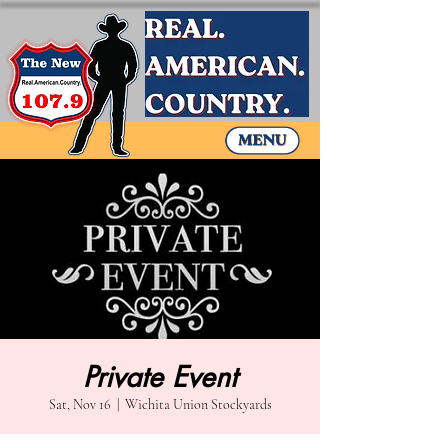
Private Event
Sat, Nov 16
  |  
Wichita Union Stockyards