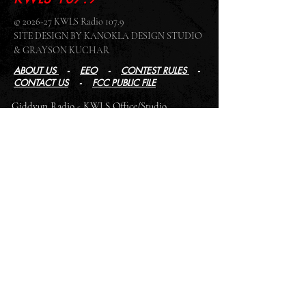
© 2026-27 KWLS Radio 107.9
SITE DESIGN BY KANOKLA DESIGN STUDIO
& GRAYSON KUCHAR
ABOUT US
-
EEO
-
CONTEST RULES
-
CONTACT US
-
FCC PUBLIC FILE
Giddyup Radio - KWLS Office/Studio
1999 N. Amidon Ave., Suite 371 •
Wichita, KS
67203
Wichita Office/Studio:
(316) 945 - 1079
KWLS Radio Studio
103 E 9th St, Ste 211 •
Winfield, KS 67156
Winfield Studio:
(620) 262 - 4378
Log In