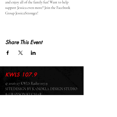
and enjoy all of the family fun! Want to help 
support Jessica even more? Join the Facebook 
Group JessicaStronger! 
Share This Event
KWLS 107.9
© 2026-27 KWLS Radio 107.9
SITE DESIGN BY KANOKLA DESIGN STUDIO
& GRAYSON KUCHAR
ABOUT US
-
EEO
-
CONTEST RULES
-
CONTACT US
-
FCC PUBLIC FILE
Giddyup Radio - KWLS Office/Studio