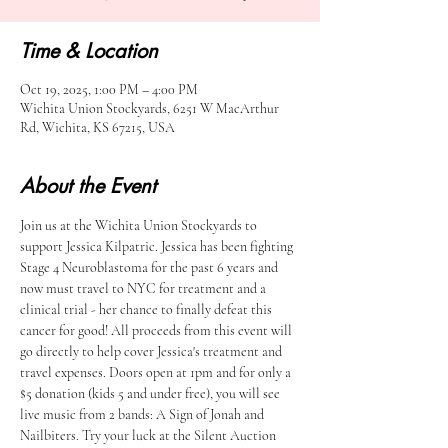
Time & Location
Oct 19, 2025, 1:00 PM – 4:00 PM
Wichita Union Stockyards, 6251 W MacArthur
Rd, Wichita, KS 67215, USA
About the Event
Join us at the Wichita Union Stockyards to 
support Jessica Kilpatric. Jessica has been fighting 
Stage 4 Neuroblastoma for the past 6 years and 
now must travel to NYC for treatment and a 
clinical trial - her chance to finally defeat this 
cancer for good! All proceeds from this event will 
go directly to help cover Jessica's treatment and 
travel expenses. Doors open at 1pm and for only a 
$5 donation (kids 5 and under free), you will see 
live music from 2 bands: A Sign of Jonah and 
Nailbiters. Try your luck at the Silent Auction 