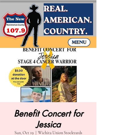
Benefit Concert for
Jessica
Sun, Oct 19
  |  
Wichita Union Stockyards