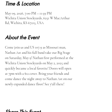
Time & Location
May 09, 2026, 7:00 PM – 11:59 PM
Wichita Union Stockyards, 6251 W MacArthur
Rd, Wichita, KS 67215, USA
About the Event
Come join us and US 107.9 as Missouri man, 
Nathan Ast and his full band take our Big Stage 
on Saturday, May 9! Nathan first performed at the 
Wichita Union Stockyards on May 2, 2025 and 
quickly became a local favorite! Doors will open 
at 7pm with a $12 cover. Bring your friends and 
come dance the night away to Nathan Ast on our 
newly expanded dance floor! See y'all there!