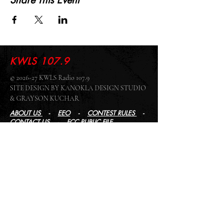
Share This Event
KWLS 107.9
© 2026-27 KWLS Radio 107.9
SITE DESIGN BY KANOKLA DESIGN STUDIO
& GRAYSON KUCHAR
ABOUT US
-
EEO
-
CONTEST RULES
-
CONTACT US
-
FCC PUBLIC FILE
Giddyup Radio - KWLS Office/Studio
1999 N. Amidon Ave., Suite 371 •
Wichita, KS
67203
Wichita Office/Studio:
(316) 945 - 1079
KWLS Radio Studio
103 E 9th St, Ste 211 •
Winfield, KS 67156