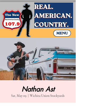
Nathan Ast
Sat, May 09
  |  
Wichita Union Stockyards