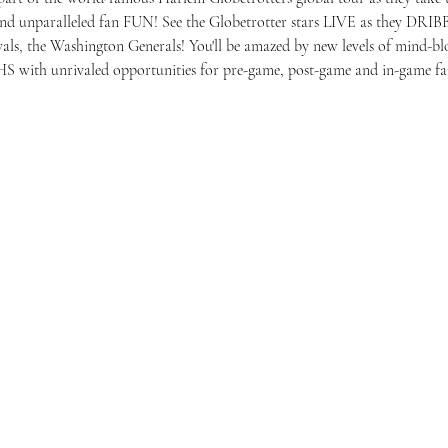
 and unparalleled fan FUN! See the Globetrotter stars LIVE as they D
rivals, the Washington Generals! You'll be amazed by new levels of mind-blo
S with unrivaled opportunities for pre-game, post-game and in-game f