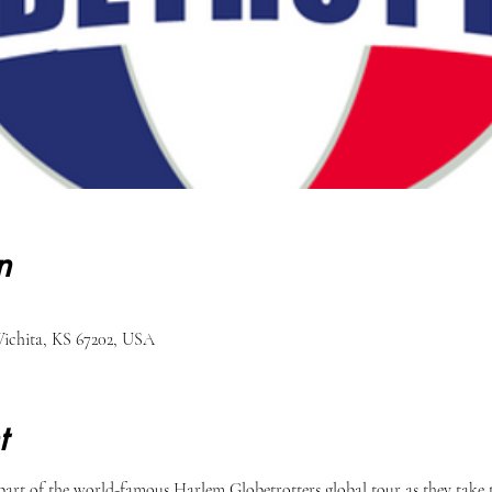
n
ichita, KS 67202, USA
t
part of the world-famous Harlem Globetrotters global tour as they take