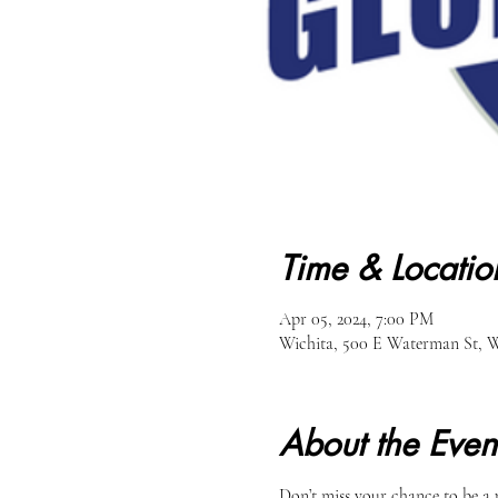
Time & Locatio
Apr 05, 2024, 7:00 PM
Wichita, 500 E Waterman St, W
About the Even
Don’t miss your chance to be a 