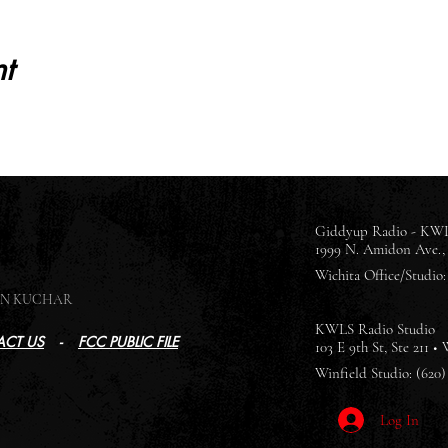
t
Giddyup Radio - KWL
1999 N. Amidon Ave., 
Wichita Office/Studio: 
SON KUCHAR
KWLS Radio Studio
CT US
-
FCC PUBLIC FILE
103 E 9th St, Ste 211 •
Winfield Studio: (620)
Log In