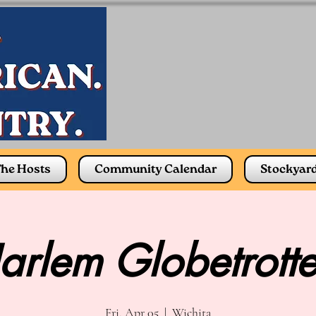
he Hosts
Community Calendar
Stockyar
arlem Globetrotte
Fri, Apr 05
  |  
Wichita