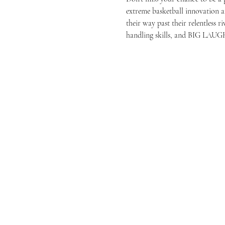
extreme basketball innovation
their way past their relentless 
handling skills, and BIG LAUGH