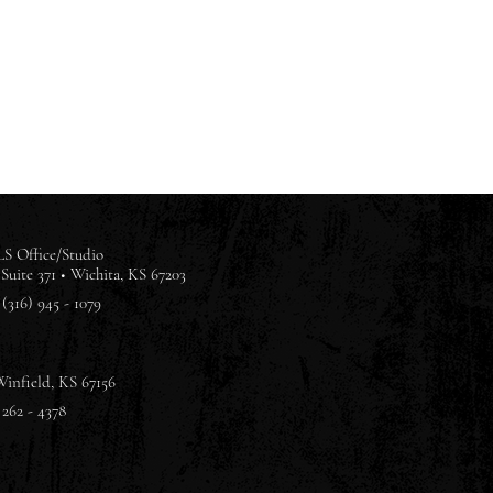
S Office/Studio
Suite 371 •
Wichita, KS 67203
(316) 945 - 1079
Winfield, KS 67156
 262 - 4378