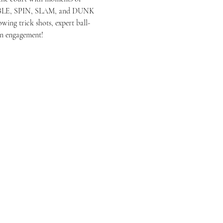
RIBBLE, SPIN, SLAM, and DUNK 
wing trick shots, expert ball-
an engagement!