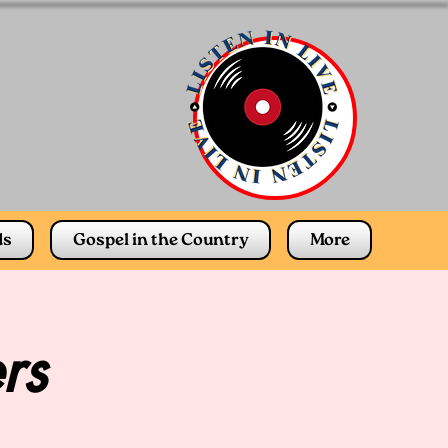
ds
Gospel in the Country
More
rs