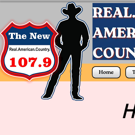
Home
T
H