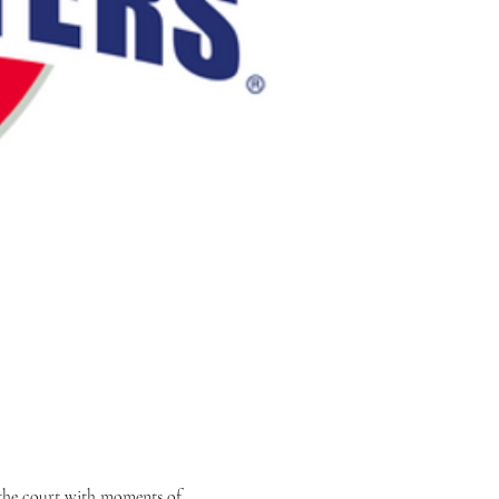
 the court with moments of 