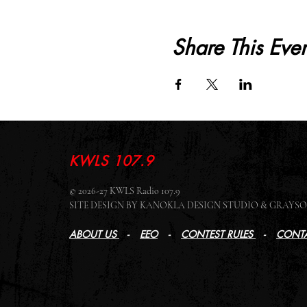
Share This Even
KWLS 107.9
© 2026-27 KWLS Radio 107.9
SITE DESIGN BY KANOKLA DESIGN STUDIO & GRAY
ABOUT US
-
EEO
-
CONTEST RULES
-
CONTA