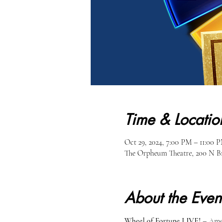
Time & Locatio
Oct 29, 2024, 7:00 PM – 11:00 
The Orpheum Theatre, 200 N Br
About the Even
Wheel of Fortune LIVE!
 – Ame