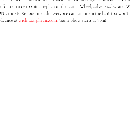
e for a chance to spin a replica of the iconic Wheel, solve puzzles, and WI
Y up to $10,000 in cash. Everyone can join in on the fun! You won’t wan
advance at 
wichitaorpheum.com
.
 Game Show starts at 7pm!