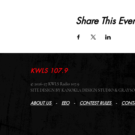
Share This Even
KWLS 107.9
© 2026-27 KWLS Radio 107.9
SITE DESIGN BY KANOKLA DESIGN STUDIO & GRAY
ABOUT US
-
EEO
-
CONTEST RULES
-
CONTA