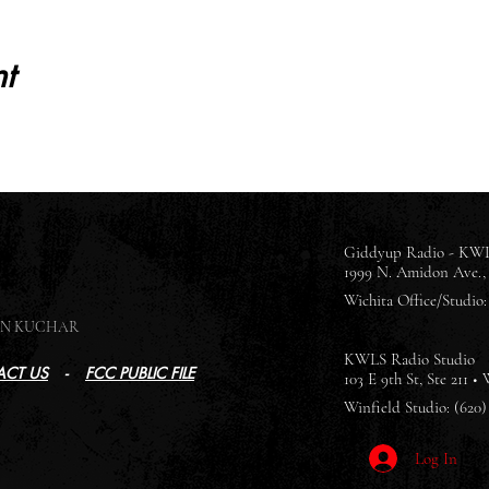
t
Giddyup Radio - KWL
1999 N. Amidon Ave., 
Wichita Office/Studio: 
SON KUCHAR
KWLS Radio Studio
CT US
-
FCC PUBLIC FILE
103 E 9th St, Ste 211 •
Winfield Studio: (620)
Log In