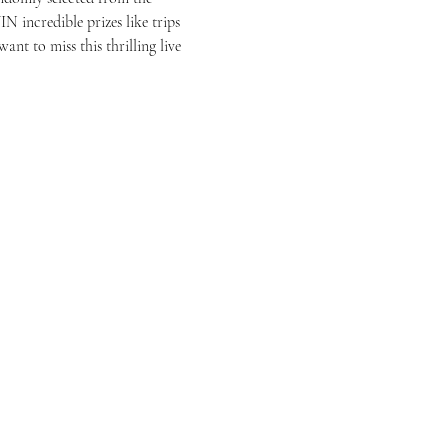
N incredible prizes like trips 
t to miss this thrilling live 