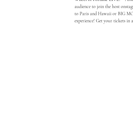
audience to join the host onstag
to Paris and Hawaii or BIG MONE
experience! Get your tickets in 