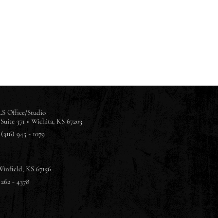
S Office/Studio
Suite 371 •
Wichita, KS 67203
(316) 945 - 1079
Winfield, KS 67156
 262 - 4378