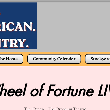
he Hosts
Community Calendar
Stockyar
eel of Fortune LI
Tue, Oct 29
  |  
The Orpheum Theatre