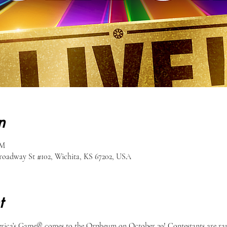
n
PM
oadway St #102, Wichita, KS 67202, USA
t
rica’s Game® comes to the Orpheum on October 29! Contestants are ran