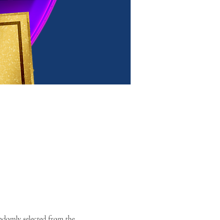
domly selected from the 