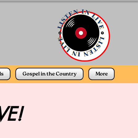
ds
Gospel in the Country
More
VE!