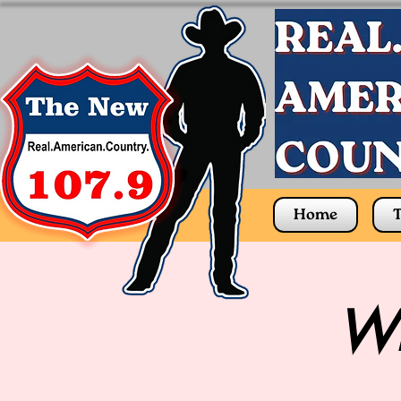
Home
T
Wh