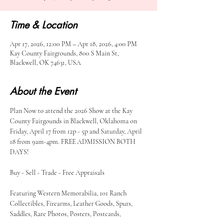
Time & Location
Apr 17, 2026, 12:00 PM – Apr 18, 2026, 4:00 PM
Kay County Fairgrounds, 800 S Main St,
Blackwell, OK 74631, USA
About the Event
Plan Now to attend the 2026 Show at the Kay 
County Fairgounds in Blackwell, Oklahoma on 
Friday, April 17 from 12p - 5p and Saturday, April 
18 from 9am-4pm. FREE ADMISSION BOTH 
DAYS!
Buy - Sell - Trade - Free Appraisals
Featuring Western Memorabilia, 101 Ranch 
Collectibles, Firearms, Leather Goods, Spurs, 
Saddles, Rare Photos, Posters, Postcards, 