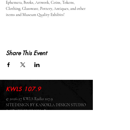
Ephemera, Books, Artwork, Coins, Tokens, 
Clothing, Glassware, Pottery, Antiques, and other 
items and Museum Quality Exhibits!
Share This Event
KWLS 107.9
© 2026-27 KWLS Radio 107.9
SITE DESIGN BY KANOKLA DESIGN STUDIO
& GRAYSON KUCHAR
ABOUT US
-
EEO
-
CONTEST RULES
-
CONTACT US
-
FCC PUBLIC FILE