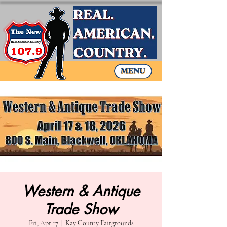
Western & Antique
Trade Show
Fri, Apr 17
  |  
Kay County Fairgrounds