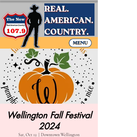
Wellington Fall Festival
2024
Sat, Oct 12
  |  
Downtown Wellington