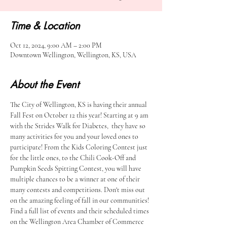
Time & Location
Oct 12, 2024, 9:00 AM – 2:00 PM
Downtown Wellington, Wellington, KS, USA
About the Event
The City of Wellington, KS is having their annual 
Fall Fest on October 12 this year! Starting at 9 am 
with the Strides Walk for Diabetes,  they have so 
many activities for you and your loved ones to 
participate! From the Kids Coloring Contest just 
for the little ones, to the Chili Cook-Off and 
Pumpkin Seeds Spitting Contest, you will have 
multiple chances to be a winner at one of their 
many contests and competitions. Don't miss out 
on the amazing feeling of fall in our communities! 
Find a full list of events and their scheduled times 
on the Wellington Area Chamber of Commerce 