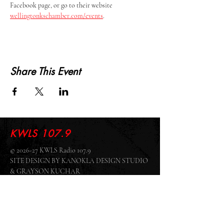
Facebook page, or go to their website 
wellingtonkschamber.com/events
.
Share This Event
KWLS 107.9
© 2026-27 KWLS Radio 107.9
SITE DESIGN BY KANOKLA DESIGN STUDIO
& GRAYSON KUCHAR
ABOUT US
-
EEO
-
CONTEST RULES
-
CONTACT US
-
FCC PUBLIC FILE
Giddyup Radio - KWLS Office/Studio
1999 N. Amidon Ave., Suite 371 •
Wichita, KS