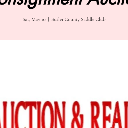
Sat, May 10
  |  
Butler County Saddle Club