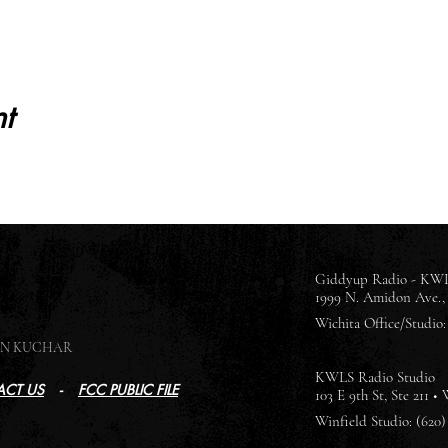
t
Giddyup Radio - KWL
1999 N. Amidon Ave., 
Wichita Office/Studio: 
SON KUCHAR
KWLS Radio Studio
CT US
-
FCC PUBLIC FILE
103 E 9th St, Ste 211 •
Winfield Studio: (620)