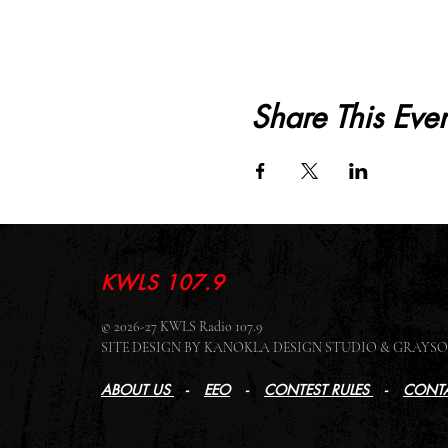
Share This Even
KWLS 107.9
© 2026-27 KWLS Radio 107.9
SITE DESIGN BY KANOKLA DESIGN STUDIO & GRAY
ABOUT US
-
EEO
-
CONTEST RULES
-
CONTA