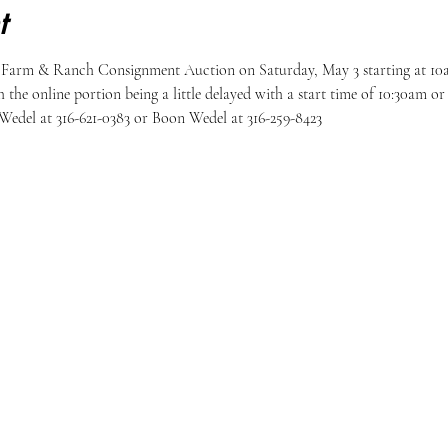
t
 Farm & Ranch Consignment Auction on Saturday, May 3 starting at 10am
h the online portion being a little delayed with a start time of 10:30am o
Wedel at 316-621-0383 or Boon Wedel at 316-259-8423