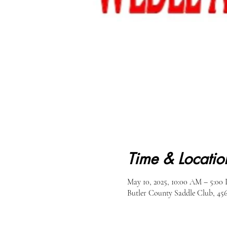
Time & Locatio
May 10, 2025, 10:00 AM – 5:00
Butler County Saddle Club, 45