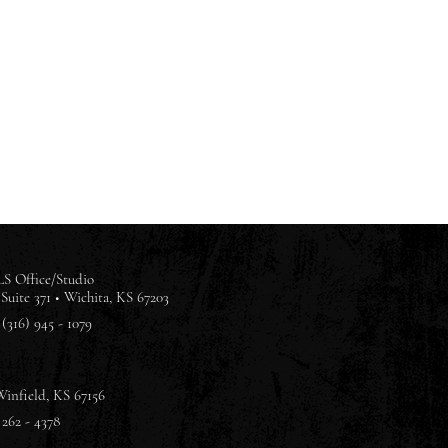
S Office/Studio
Suite 371 •
Wichita, KS 67203
(316) 945 - 1079
Winfield, KS 67156
 262 - 4378