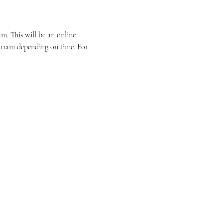
. This will be an online 
r 11am depending on time. For 