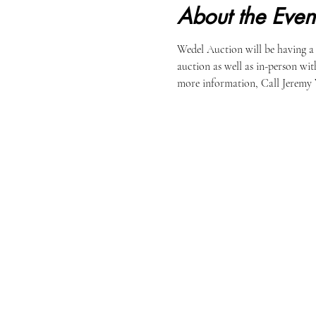
About the Even
Wedel Auction will be having a
auction as well as in-person wit
more information, Call Jeremy 