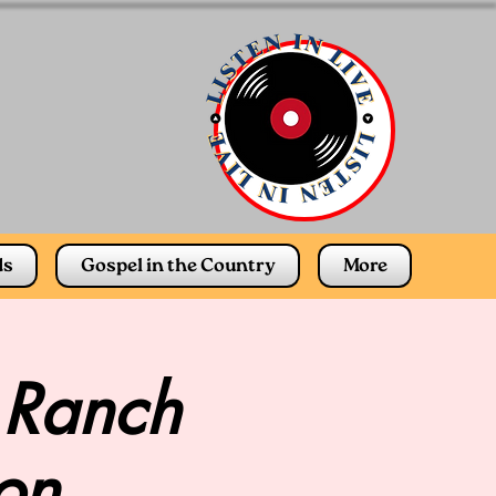
ds
Gospel in the Country
More
 Ranch
on