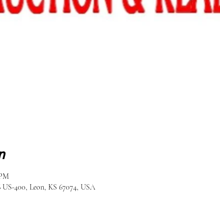
n
 PM
6 US-400, Leon, KS 67074, USA