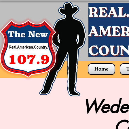
Home
T
Wedel
C