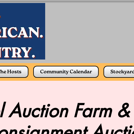
he Hosts
Community Calendar
Stockyar
 Auction Farm &
onsignment Aucti