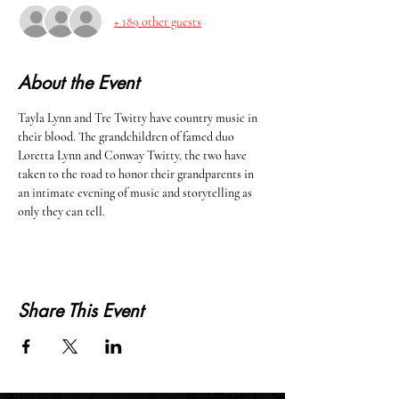
+ 189 other guests
About the Event
Tayla Lynn and Tre Twitty have country music in 
their blood. The grandchildren of famed duo 
Loretta Lynn and Conway Twitty, the two have 
taken to the road to honor their grandparents in 
an intimate evening of music and storytelling as 
only they can tell. 
Share This Event