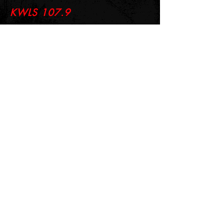
KWLS 107.9
© 2026-27 KWLS Radio 107.9
SITE DESIGN BY KANOKLA DESIGN STUDIO
& GRAYSON KUCHAR
ABOUT US
-
EEO
-
CONTEST RULES
-
CONTACT US
-
FCC PUBLIC FILE
Giddyup Radio - KWLS Office/Studio
1999 N. Amidon Ave., Suite 371 •
Wichita, KS
67203
Wichita Office/Studio:
(316) 945 - 1079
KWLS Radio Studio
103 E 9th St, Ste 211 •
Winfield, KS 67156
Winfield Studio:
(620) 262 - 4378
Log In