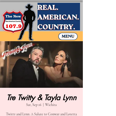
Tre Twitty & Tayla Lynn
Sat, Sep 16
  |  
Wichita
Twitty and Lynn: A Salute to Conway and Loretta