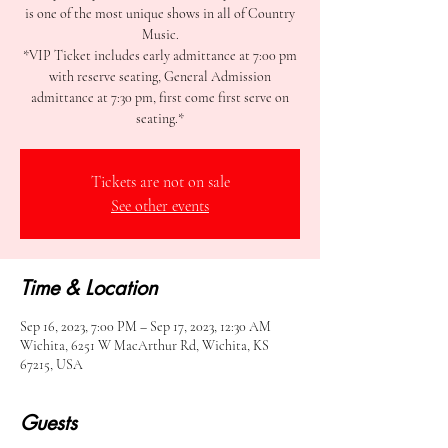
is one of the most unique shows in all of Country
Music.
*VIP Ticket includes early admittance at 7:00 pm
with reserve seating, General Admission
admittance at 7:30 pm, first come first serve on
seating.*
Tickets are not on sale
See other events
Time & Location
Sep 16, 2023, 7:00 PM – Sep 17, 2023, 12:30 AM
Wichita, 6251 W MacArthur Rd, Wichita, KS
67215, USA
Guests