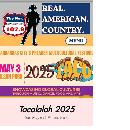
Tacolalah 2025
Sat, May 03
  |  
Wilson Park