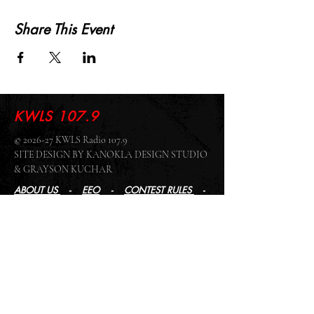
Share This Event
KWLS 107.9
© 2026-27 KWLS Radio 107.9
SITE DESIGN BY KANOKLA DESIGN STUDIO
& GRAYSON KUCHAR
ABOUT US
-
EEO
-
CONTEST RULES
-
CONTACT US
-
FCC PUBLIC FILE
Giddyup Radio - KWLS Office/Studio
1999 N. Amidon Ave., Suite 371 •
Wichita, KS
67203
Wichita Office/Studio:
(316) 945 - 1079
KWLS Radio Studio