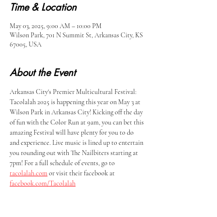
Time & Location
May 03, 2025, 9:00 AM – 10:00 PM
Wilson Park, 701 N Summit St, Arkansas City, KS
67005, USA
About the Event
Arkansas City's Premier Multicultural Festival: 
Tacolalah 2025 is happening this year on May 3 at 
Wilson Park in Arkansas City! Kicking off the day 
of fun with the Color Run at 9am, you can bet this 
amazing Festival will have plenty for you to do 
and experience. Live music is lined up to entertain 
you rounding out with The Nailbiters starting at 
7pm! For a full schedule of events, go to 
tacolalah.com
 or visit their facebook at 
facebook.com/Tacolalah