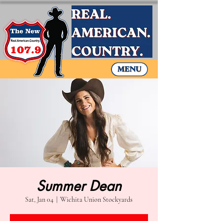
Summer Dean
Sat, Jan 04
  |  
Wichita Union Stockyards