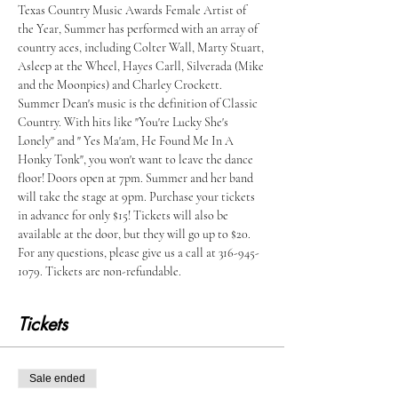
Texas Country Music Awards Female Artist of 
the Year, Summer has performed with an array of 
country aces, including Colter Wall, Marty Stuart, 
Asleep at the Wheel, Hayes Carll, Silverada (Mike 
and the Moonpies) and Charley Crockett. 
Summer Dean's music is the definition of Classic 
Country. With hits like "You're Lucky She's 
Lonely" and " Yes Ma'am, He Found Me In A 
Honky Tonk", you won't want to leave the dance 
floor! Doors open at 7pm. Summer and her band 
will take the stage at 9pm. Purchase your tickets 
in advance for only $15! Tickets will also be 
available at the door, but they will go up to $20. 
For any questions, please give us a call at 316-945-
1079. Tickets are non-refundable.  
Tickets
Sale ended