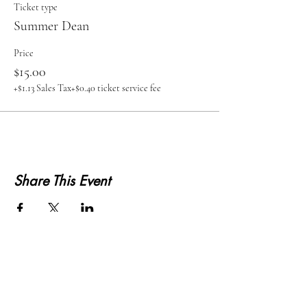
Ticket type
Summer Dean
Price
$15.00
+$1.13 Sales Tax
+$0.40 ticket service fee
Share This Event
KWLS 107.9
© 2026-27 KWLS Radio 107.9
SITE DESIGN BY KANOKLA DESIGN STUDIO