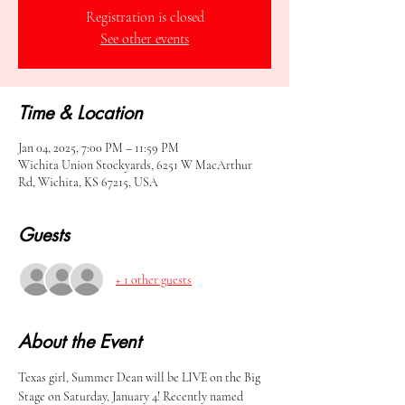
Registration is closed
See other events
Time & Location
Jan 04, 2025, 7:00 PM – 11:59 PM
Wichita Union Stockyards, 6251 W MacArthur
Rd, Wichita, KS 67215, USA
Guests
+ 1 other guests
About the Event
Texas girl, Summer Dean will be LIVE on the Big 
Stage on Saturday, January 4! Recently named 