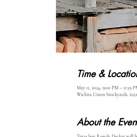
Time & Locatio
May 11, 2024, 9:00 PM – 11:59 
Wichita Union Stockyards, 62
About the Even
Texas boy Rowdy Decker will be