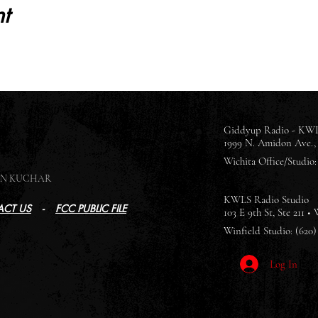
t
Giddyup Radio - KWL
1999 N. Amidon Ave., 
Wichita Office/Studio: 
SON KUCHAR
KWLS Radio Studio
CT US
-
FCC PUBLIC FILE
103 E 9th St, Ste 211 •
Winfield Studio: (620)
Log In