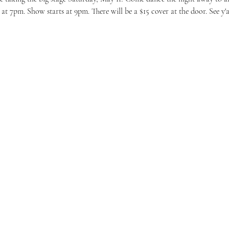
at 7pm. Show starts at 9pm. There will be a $15 cover at the door. See y'al