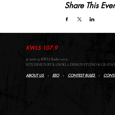
Share This Even
KWLS 107.9
© 2026-27 KWLS Radio 107.9
SITE DESIGN BY KANOKLA DESIGN STUDIO & GRAY
ABOUT US
-
EEO
-
CONTEST RULES
-
CONTA