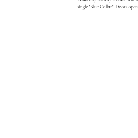
single "Blue Collar". Doors open 