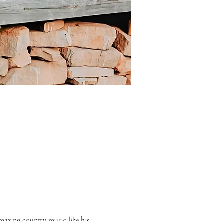
azing country music like his 