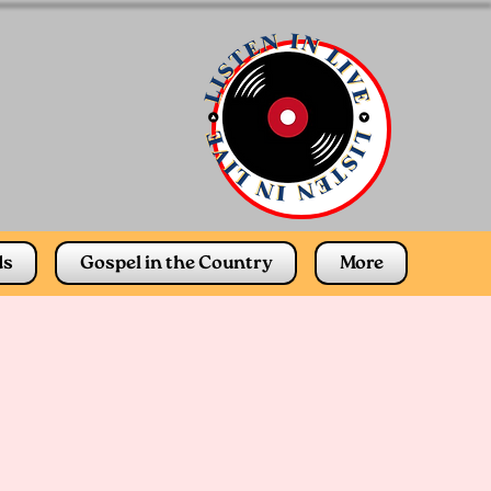
ds
Gospel in the Country
More