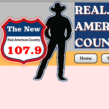
Home
T