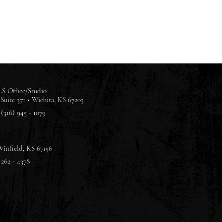
S Office/Studio
Suite 371 •
Wichita, KS 67203
(316) 945 - 1079
Winfield, KS 67156
 262 - 4378