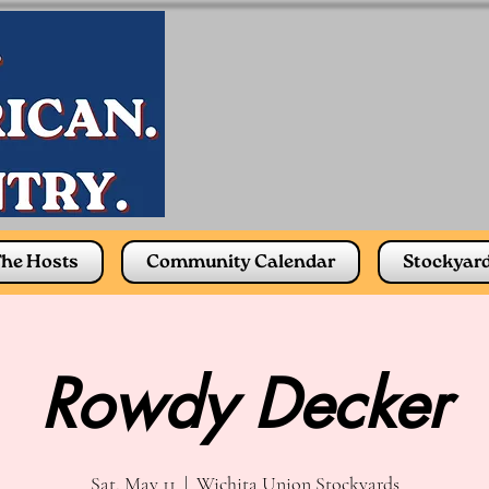
he Hosts
Community Calendar
Stockyar
Rowdy Decker
Sat, May 11
  |  
Wichita Union Stockyards