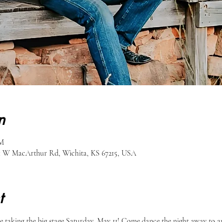
n
PM
51 W MacArthur Rd, Wichita, KS 67215, USA
t
 taking the big stage Saturday, May 11! Come dance the night away to am