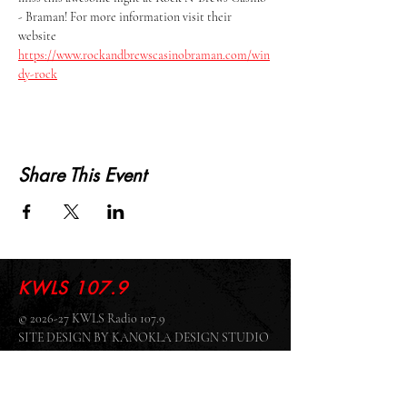
- Braman! For more information visit their 
website 
https://www.rockandbrewscasinobraman.com/win
dy-rock
Share This Event
KWLS 107.9
© 2026-27 KWLS Radio 107.9
SITE DESIGN BY KANOKLA DESIGN STUDIO
& GRAYSON KUCHAR
ABOUT US
-
EEO
-
CONTEST RULES
-
CONTACT US
-
FCC PUBLIC FILE