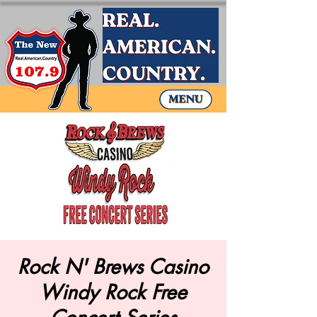
Rock N' Brews Casino
Windy Rock Free