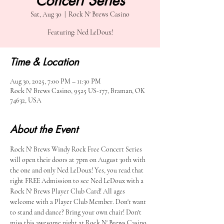
Concert Series
Sat, Aug 30
  |  
Rock N' Brews Casino
Featuring: Ned LeDoux!
Time & Location
Aug 30, 2025, 7:00 PM – 11:30 PM
Rock N' Brews Casino, 9525 US-177, Braman, OK
74632, USA
About the Event
Rock N' Brews Windy Rock Free Concert Series 
will open their doors at 7pm on August 30th with 
the one and only Ned LeDoux! Yes, you read that 
right FREE Admission to see Ned LeDoux with a 
Rock N' Brews Player Club Card! All ages 
welcome with a Player Club Member. Don't want 
to stand and dance? Bring your own chair! Don't 
miss this awesome night at Rock N' Brews Casino 