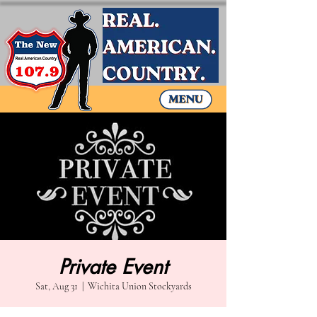
Private Event
Sat, Aug 31
  |  
Wichita Union Stockyards