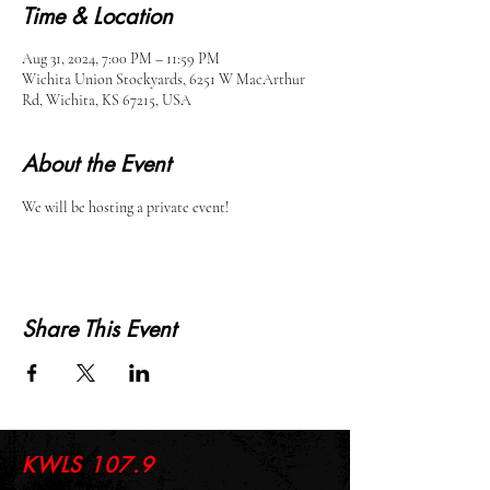
Time & Location
Aug 31, 2024, 7:00 PM – 11:59 PM
Wichita Union Stockyards, 6251 W MacArthur
Rd, Wichita, KS 67215, USA
About the Event
We will be hosting a private event!
Share This Event
KWLS 107.9