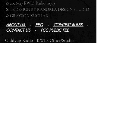
© 2026-27 KWLS Radio 107.9
SITE DESIGN BY KANOKLA DESIGN STUDIO
& GRAYSON KUCHAR
ABOUT US
-
EEO
-
CONTEST RULES
-
CONTACT US
-
FCC PUBLIC FILE
Giddyup Radio - KWLS Office/Studio
1999 N. Amidon Ave., Suite 371 •
Wichita, KS
67203
Wichita Office/Studio:
(316) 945 - 1079
KWLS Radio Studio
103 E 9th St, Ste 211 •
Winfield, KS 67156
Winfield Studio:
(620) 262 - 4378
Log In