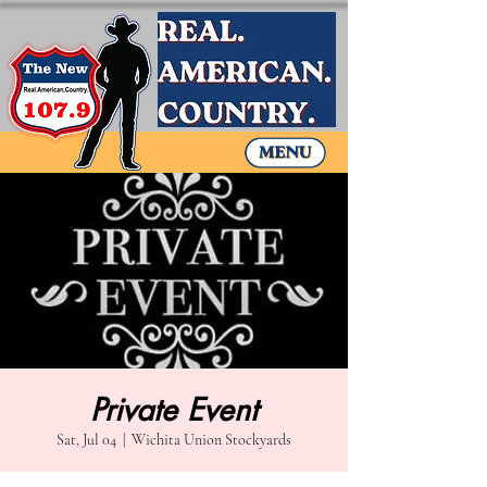
Private Event
Sat, Jul 04
  |  
Wichita Union Stockyards