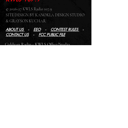
© 2026-27 KWLS Radio 107.9
SITE DESIGN BY KANOKLA DESIGN STUDIO
& GRAYSON KUCHAR
ABOUT US
-
EEO
-
CONTEST RULES
-
CONTACT US
-
FCC PUBLIC FILE
Giddyup Radio - KWLS Office/Studio
1999 N. Amidon Ave., Suite 371 •
Wichita, KS
67203
Wichita Office/Studio:
(316) 945 - 1079
KWLS Radio Studio
103 E 9th St, Ste 211 •
Winfield, KS 67156
Winfield Studio:
(620) 262 - 4378
Log In