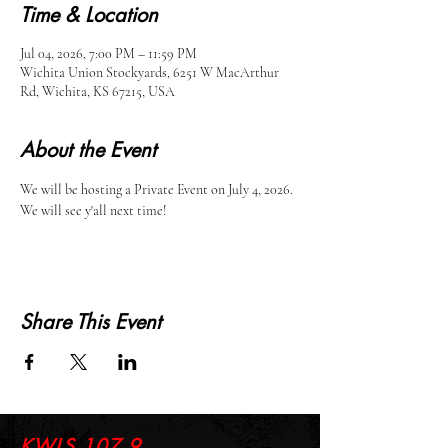
Time & Location
Jul 04, 2026, 7:00 PM – 11:59 PM
Wichita Union Stockyards, 6251 W MacArthur
Rd, Wichita, KS 67215, USA
About the Event
We will be hosting a Private Event on July 4, 2026. 
We will see y'all next time!
Share This Event
KWLS 107.9