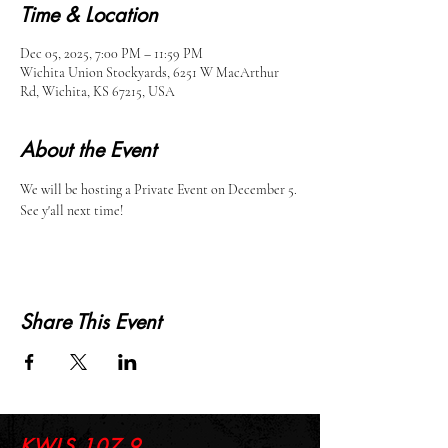
Time & Location
Dec 05, 2025, 7:00 PM – 11:59 PM
Wichita Union Stockyards, 6251 W MacArthur
Rd, Wichita, KS 67215, USA
About the Event
We will be hosting a Private Event on December 5. 
See y'all next time!
Share This Event
KWLS 107.9