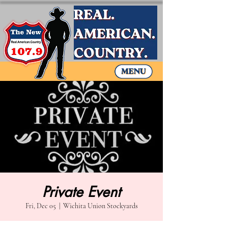
Private Event
Fri, Dec 05
  |  
Wichita Union Stockyards