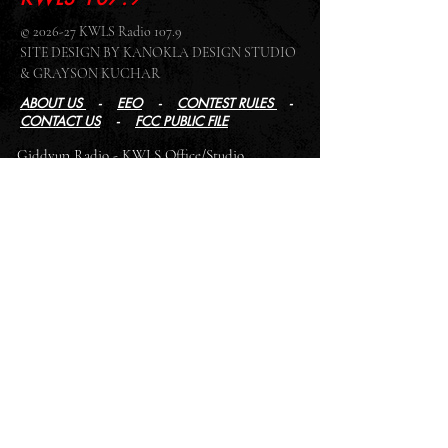
© 2026-27 KWLS Radio 107.9
SITE DESIGN BY KANOKLA DESIGN STUDIO
& GRAYSON KUCHAR
ABOUT US
-
EEO
-
CONTEST RULES
-
CONTACT US
-
FCC PUBLIC FILE
Giddyup Radio - KWLS Office/Studio
1999 N. Amidon Ave., Suite 371 •
Wichita, KS
67203
Wichita Office/Studio:
(316) 945 - 1079
KWLS Radio Studio
103 E 9th St, Ste 211 •
Winfield, KS 67156
Winfield Studio:
(620) 262 - 4378
Log In