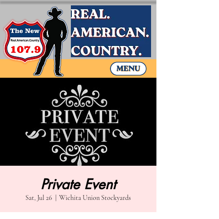
Private Event
Sat, Jul 26
  |  
Wichita Union Stockyards