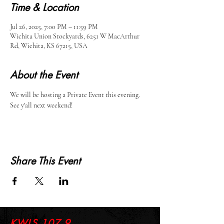
Time & Location
Jul 26, 2025, 7:00 PM – 11:59 PM
Wichita Union Stockyards, 6251 W MacArthur
Rd, Wichita, KS 67215, USA
About the Event
We will be hosting a Private Event this evening. 
See y'all next weekend!
Share This Event
KWLS 107.9