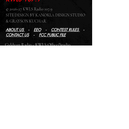
© 2026-27 KWLS Radio 107.9
SITE DESIGN BY KANOKLA DESIGN STUDIO
& GRAYSON KUCHAR
ABOUT US
-
EEO
-
CONTEST RULES
-
CONTACT US
-
FCC PUBLIC FILE
Giddyup Radio - KWLS Office/Studio
1999 N. Amidon Ave., Suite 371 •
Wichita, KS
67203
Wichita Office/Studio:
(316) 945 - 1079
KWLS Radio Studio
103 E 9th St, Ste 211 •
Winfield, KS 67156
Winfield Studio:
(620) 262 - 4378
Log In