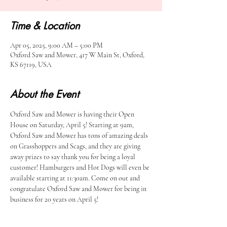
Time & Location
Apr 05, 2025, 9:00 AM – 5:00 PM
Oxford Saw and Mower, 417 W Main St, Oxford,
KS 67119, USA
About the Event
Oxford Saw and Mower is having their Open 
House on Saturday, April 5! Starting at 9am, 
Oxford Saw and Mower has tons of amazing deals 
on Grasshoppers and Scags, and they are giving 
away prizes to say thank you for being a loyal 
customer! Hamburgers and Hot Dogs will even be 
available starting at 11:30am. Come on out and 
congratulate Oxford Saw and Mower for being in 
business for 20 years on April 5!