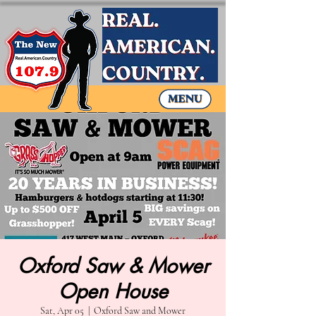
Oxford Saw & Mower
Open House
Sat, Apr 05
  |  
Oxford Saw and Mower