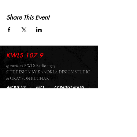
Share This Event
KWLS 107.9
© 2026-27 KWLS Radio 107.9
SITE DESIGN BY KANOKLA DESIGN STUDIO
& GRAYSON KUCHAR
ABOUT US
-
EEO
-
CONTEST RULES
-
CONTACT US
-
FCC PUBLIC FILE
Giddyup Radio - KWLS Office/Studio
1999 N. Amidon Ave., Suite 371 •
Wichita, KS
67203
Wichita Office/Studio:
(316) 945 - 1079