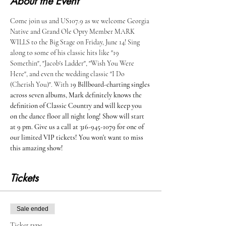
About the Event
Come join us and US107.9 as we welcome Georgia 
Native and Grand Ole Opry Member MARK 
WILLS to the Big Stage on Friday, June 14! Sing 
along to some of his classic hits like "19 
Somethin", "Jacob's Ladder", "Wish You Were 
Here", and even the wedding classic "I Do 
(Cherish You)". With 1
9 Billboard-charting singles 
across seven albums, Mark definitely knows the 
definition of Classic Country and will keep you 
on the dance floor all night long! Show will start 
at 9 pm. Give us a call at 316-945-1079 for one of 
our limited VIP tickets! You won't want to miss 
this amazing show!
Tickets
Sale ended
Ticket type