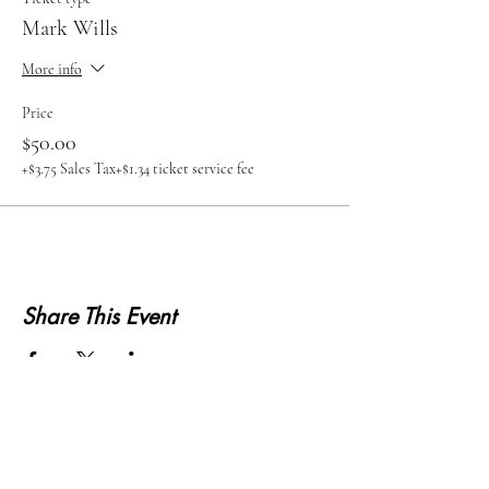
Mark Wills
More info
Price
$50.00
+$3.75 Sales Tax
+$1.34 ticket service fee
Share This Event
KWLS 107.9
© 2026-27 KWLS Radio 107.9