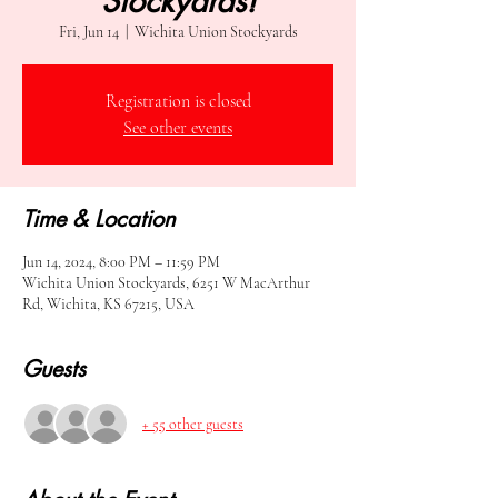
Stockyards!
Fri, Jun 14
  |  
Wichita Union Stockyards
Registration is closed
See other events
Time & Location
Jun 14, 2024, 8:00 PM – 11:59 PM
Wichita Union Stockyards, 6251 W MacArthur
Rd, Wichita, KS 67215, USA
Guests
+ 55 other guests