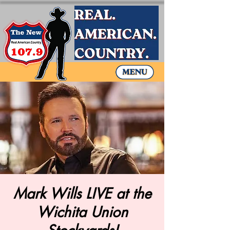
Mark Wills LIVE at the
Wichita Union