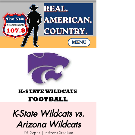
K-State Wildcats vs.
Arizona Wildcats
Fri, Sep 12
  |  
Arizona Stadium