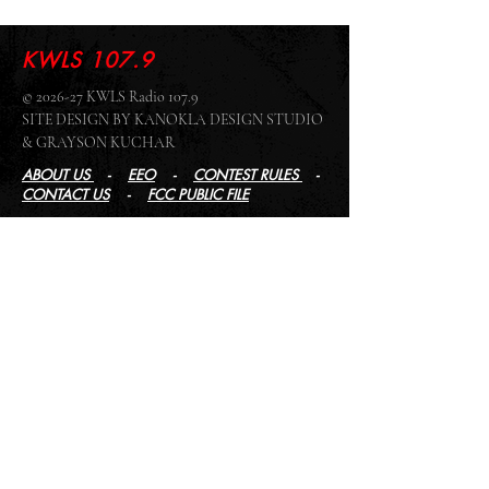
KWLS 107.9
© 2026-27 KWLS Radio 107.9
SITE DESIGN BY KANOKLA DESIGN STUDIO
& GRAYSON KUCHAR
ABOUT US
-
EEO
-
CONTEST RULES
-
CONTACT US
-
FCC PUBLIC FILE
Giddyup Radio - KWLS Office/Studio
1999 N. Amidon Ave., Suite 371 •
Wichita, KS
67203
Wichita Office/Studio:
(316) 945 - 1079
KWLS Radio Studio
103 E 9th St, Ste 211 •
Winfield, KS 67156
Winfield Studio:
(620) 262 - 4378
Log In