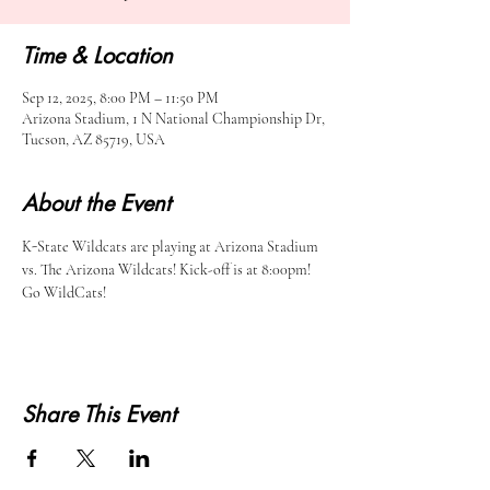
Time & Location
Sep 12, 2025, 8:00 PM – 11:50 PM
Arizona Stadium, 1 N National Championship Dr,
Tucson, AZ 85719, USA
About the Event
K-State Wildcats are playing at Arizona Stadium 
vs. The Arizona Wildcats! Kick-off is at 8:00pm! 
Go WildCats!
Share This Event