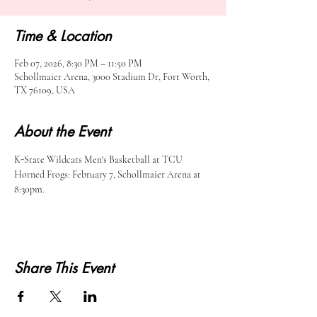
Time & Location
Feb 07, 2026, 8:30 PM – 11:50 PM
Schollmaier Arena, 3000 Stadium Dr, Fort Worth,
TX 76109, USA
About the Event
K-State Wildcats Men's Basketball at TCU 
Horned Frogs: February 7, Schollmaier Arena at 
8:30pm.
Share This Event