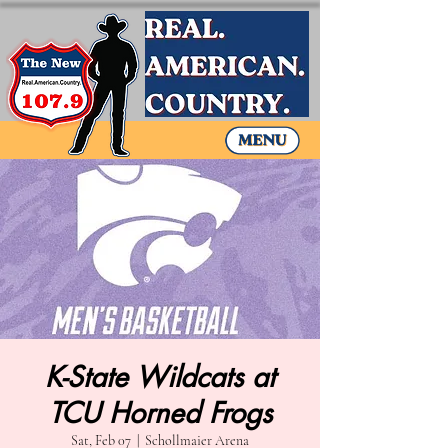
K-State Wildcats at
TCU Horned Frogs
Sat, Feb 07
  |  
Schollmaier Arena