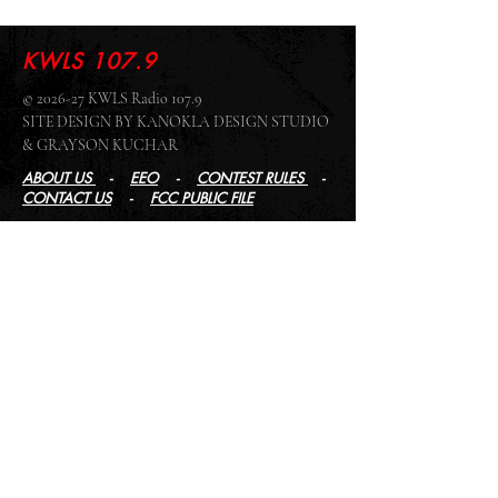
KWLS 107.9
© 2026-27 KWLS Radio 107.9
SITE DESIGN BY KANOKLA DESIGN STUDIO
& GRAYSON KUCHAR
ABOUT US
-
EEO
-
CONTEST RULES
-
CONTACT US
-
FCC PUBLIC FILE
Giddyup Radio - KWLS Office/Studio
1999 N. Amidon Ave., Suite 371 •
Wichita, KS
67203
Wichita Office/Studio:
(316) 945 - 1079
KWLS Radio Studio
103 E 9th St, Ste 211 •
Winfield, KS 67156
Winfield Studio:
(620) 262 - 4378
Log In