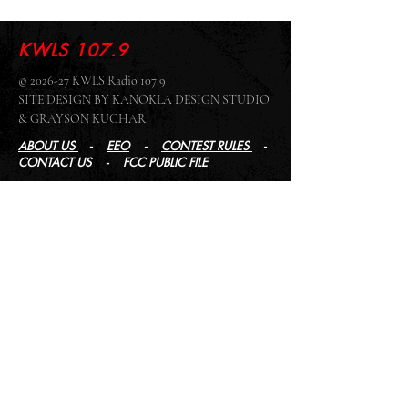
KWLS 107.9
© 2026-27 KWLS Radio 107.9
SITE DESIGN BY KANOKLA DESIGN STUDIO
& GRAYSON KUCHAR
ABOUT US
-
EEO
-
CONTEST RULES
-
CONTACT US
-
FCC PUBLIC FILE
Giddyup Radio - KWLS Office/Studio
1999 N. Amidon Ave., Suite 371 •
Wichita, KS
67203
Wichita Office/Studio:
(316) 945 - 1079
KWLS Radio Studio
103 E 9th St, Ste 211 •
Winfield, KS 67156
Winfield Studio:
(620) 262 - 4378
Log In