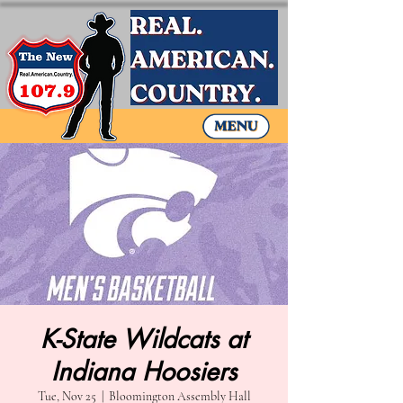
K-State Wildcats at
Indiana Hoosiers
Tue, Nov 25
  |  
Bloomington Assembly Hall