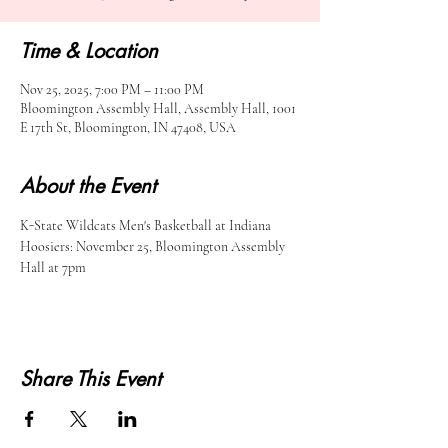
Time & Location
Nov 25, 2025, 7:00 PM – 11:00 PM
Bloomington Assembly Hall, Assembly Hall, 1001
E 17th St, Bloomington, IN 47408, USA
About the Event
K-State Wildcats Men's Basketball at Indiana 
Hoosiers: November 25, Bloomington Assembly 
Hall at 7pm
Share This Event