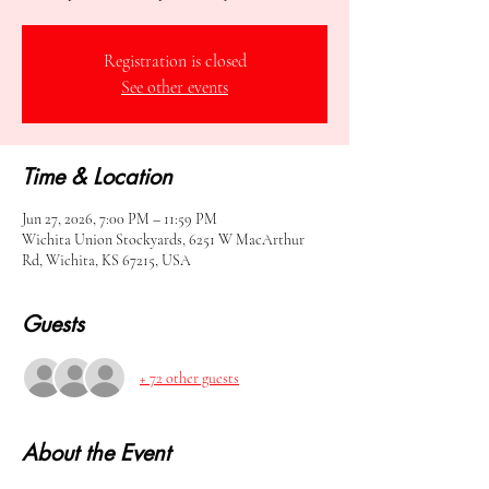
Registration is closed
See other events
Time & Location
Jun 27, 2026, 7:00 PM – 11:59 PM
Wichita Union Stockyards, 6251 W MacArthur
Rd, Wichita, KS 67215, USA
Guests
+ 72 other guests
About the Event