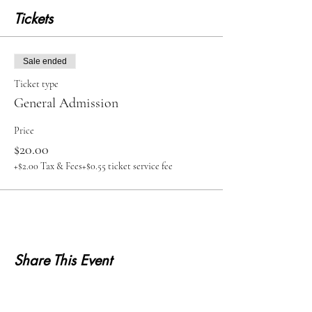
Tickets
Sale ended
Ticket type
General Admission
Price
$20.00
+$2.00 Tax & Fees
+$0.55 ticket service fee
Share This Event