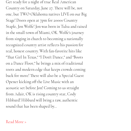
Get ready for a night of true Real American 
Country on Saturday, June 27. There will be, not 
one, but TWO Oklahoma natives LIVE on our Big 
Stage! Doors open at 7pm for 2000s Country 
Staple, Jon Wolfe! Jon was born in Tulsa and raised 
in the small town of Miami, OK. Wolfe's journey 
from singing in church to becoming a nationally 
recognized country artist reflects his passion for 
real, honest country. With fan-favorite hits like 
"That Girl In Texas," "I Don't Dance," and "Boots 
on a Dance Floor," he brings a mix of traditional 
roots and modern edge that keeps crowds coming 
back for more! There will also be a Special Guest 
Opener kicking off the Live Music with an 
acoustic set before Jon! Coming to us straight 
from Adair, OK is rising country star, Cody 
Hibbard! Hibbard will bring a raw, authentic 
sound that has been shaped by…
Read More >