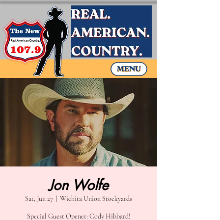
Jon Wolfe
Sat, Jun 27
  |  
Wichita Union Stockyards
Special Guest Opener: Cody Hibbard!