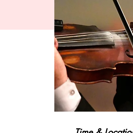
Time & Locatio