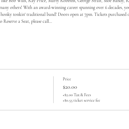
like Bob Wills, Ray Price, Marty Robbins, George Strait, Moe Bandy, Re
many others! With an award-winning career spanning over 6 decades, you
', honky tonkin' traditional band! Doors open at 7pm. Tickets purchased o
o Reserve a Seat, please call…
Price
$20.00
+$2.00 Tax & Fees
+$0.55 ticket service fee