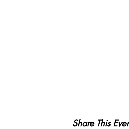
Share This Even