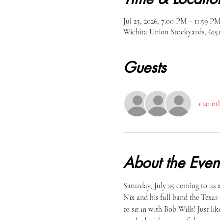
Jul 25, 2026, 7:00 PM – 11:59 P
Wichita Union Stockyards, 62
Guests
+ 20 ot
About the Even
Saturday, July 25 coming to us
Nix and his full band the Texas 
to sit in with Bob Wills! Just 