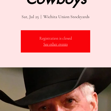
Sat, Jul 25
  |  
Wichita Union Stockyards
Registration is closed
See other events