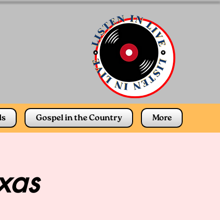
ds
Gospel in the Country
More
xas