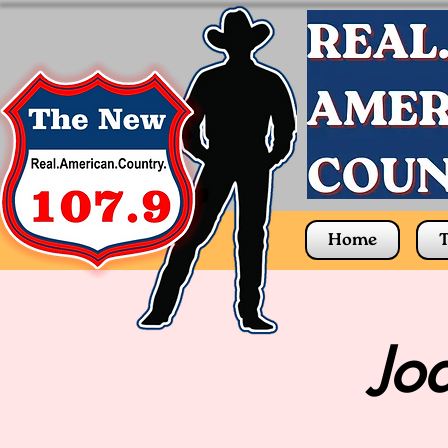
Home
T
Jo