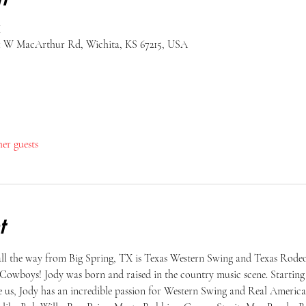
M
51 W MacArthur Rd, Wichita, KS 67215, USA
her guests
t
 all the way from Big Spring, TX is Texas Western Swing and Texas Rod
Cowboys! Jody was born and raised in the country music scene. Starting a
like us, Jody has an incredible passion for Western Swing and Real Ameri