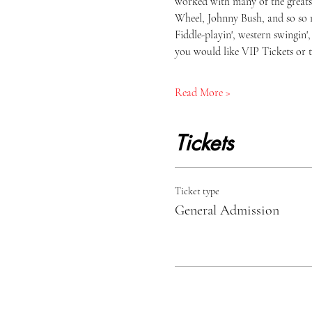
worked with many of the greats 
Wheel, Johnny Bush, and so so 
Fiddle-playin', western swingin
you would like VIP Tickets or t
Read More >
Tickets
Ticket type
General Admission