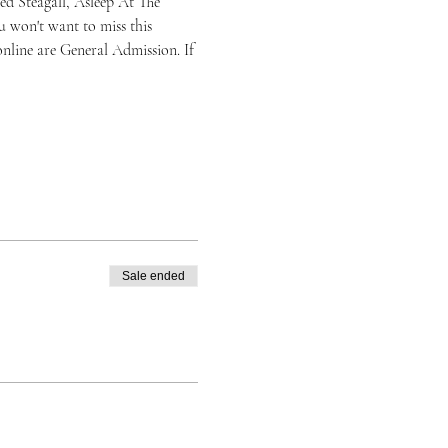
d Steagall, Asleep At The 
 won't want to miss this 
nline are General Admission. If 
Sale ended