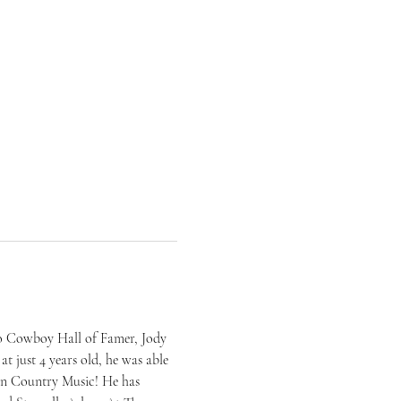
eo Cowboy Hall of Famer, Jody 
t just 4 years old, he was able 
can Country Music! He has 