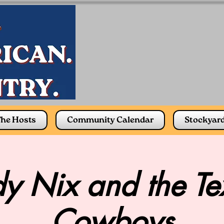
he Hosts
Community Calendar
Stockyar
dy Nix and the Te
Cowboys