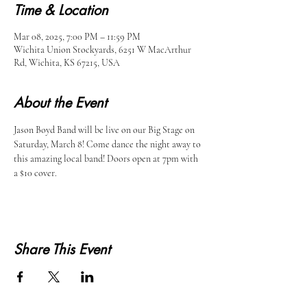
Time & Location
Mar 08, 2025, 7:00 PM – 11:59 PM
Wichita Union Stockyards, 6251 W MacArthur
Rd, Wichita, KS 67215, USA
About the Event
Jason Boyd Band will be live on our Big Stage on 
Saturday, March 8! Come dance the night away to 
this amazing local band! Doors open at 7pm with 
a $10 cover. 
Share This Event