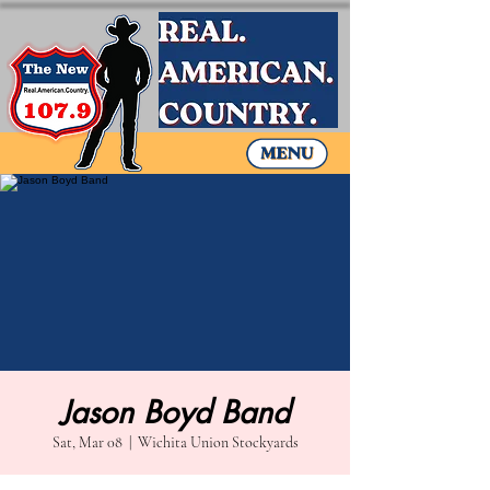
Jason Boyd Band
Sat, Mar 08
  |  
Wichita Union Stockyards