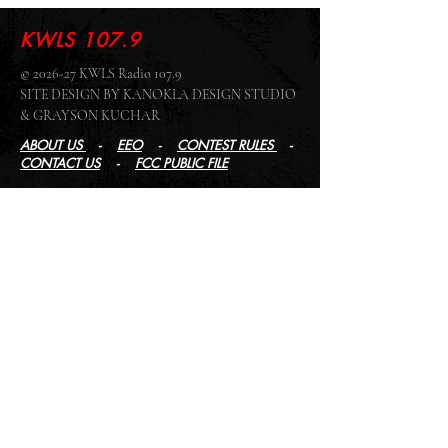
KWLS 107.9
© 2026-27 KWLS Radio 107.9
SITE DESIGN BY KANOKLA DESIGN STUDIO
& GRAYSON KUCHAR
ABOUT US
-
EEO
-
CONTEST RULES
-
CONTACT US
-
FCC PUBLIC FILE
Giddyup Radio - KWLS Office/Studio
1999 N. Amidon Ave., Suite 371 •
Wichita, KS
67203
Wichita Office/Studio:
(316) 945 - 1079
KWLS Radio Studio
103 E 9th St, Ste 211 •
Winfield, KS 67156
Winfield Studio:
(620) 262 - 4378
Log In