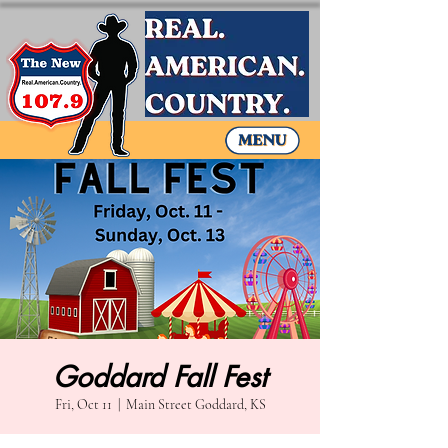
Goddard Fall Fest
Fri, Oct 11
  |  
Main Street Goddard, KS