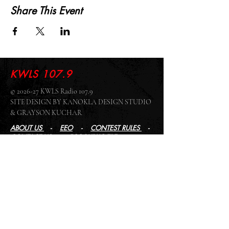
Share This Event
KWLS 107.9
© 2026-27 KWLS Radio 107.9
SITE DESIGN BY KANOKLA DESIGN STUDIO
& GRAYSON KUCHAR
ABOUT US
-
EEO
-
CONTEST RULES
-
CONTACT US
-
FCC PUBLIC FILE
Giddyup Radio - KWLS Office/Studio
1999 N. Amidon Ave., Suite 371 •
Wichita, KS
67203
Wichita Office/Studio:
(316) 945 - 1079
KWLS Radio Studio
103 E 9th St, Ste 211 •
Winfield, KS 67156