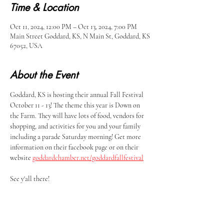
Time & Location
Oct 11, 2024, 12:00 PM – Oct 13, 2024, 7:00 PM
Main Street Goddard, KS, N Main St, Goddard, KS
67052, USA
About the Event
Goddard, KS is hosting their annual Fall Festival 
October 11 - 13! The theme this year is Down on 
the Farm. They will have lots of food, vendors for 
shopping, and activities for you and your family 
including a parade Saturday morning! Get more 
information on their facebook page or on their 
website 
goddardchamber.net/goddardfallfestival
See y'all there!