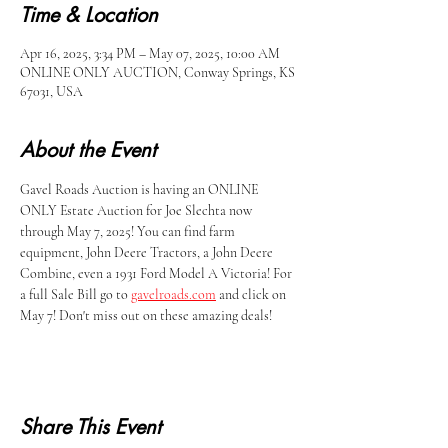
Time & Location
Apr 16, 2025, 3:34 PM – May 07, 2025, 10:00 AM
ONLINE ONLY AUCTION, Conway Springs, KS
67031, USA
About the Event
Gavel Roads Auction is having an ONLINE 
ONLY Estate Auction for Joe Slechta now 
through May 7, 2025! You can find farm 
equipment, John Deere Tractors, a John Deere 
Combine, even a 1931 Ford Model A Victoria! For 
a full Sale Bill go to 
gavelroads.com
 and click on 
May 7! Don't miss out on these amazing deals!
Share This Event