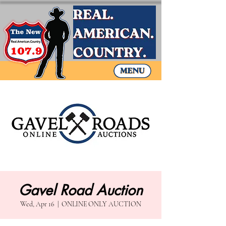
Gavel Road Auction
Wed, Apr 16
  |  
ONLINE ONLY AUCTION