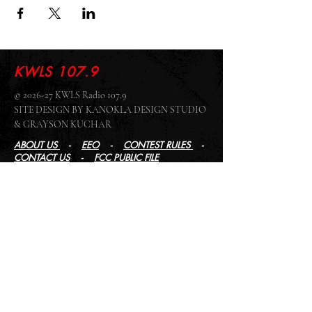
KWLS 107.9
© 2026-27 KWLS Radio 107.9
SITE DESIGN BY KANOKLA DESIGN STUDIO
& GRAYSON KUCHAR
ABOUT US
-
EEO
-
CONTEST RULES
-
CONTACT US
-
FCC PUBLIC FILE
Giddyup Radio - KWLS Office/Studio
1999 N. Amidon Ave., Suite 371 •
Wichita, KS
67203
Wichita Office/Studio:
(316) 945 - 1079
KWLS Radio Studio
103 E 9th St, Ste 211 •
Winfield, KS 67156
Winfield Studio:
(620) 262 - 4378