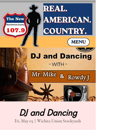
DJ and Dancing
Fri, May 03
  |  
Wichita Union Stockyards