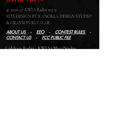
© 2026-27 KWLS Radio 107.9
SITE DESIGN BY KANOKLA DESIGN STUDIO
& GRAYSON KUCHAR
ABOUT US
-
EEO
-
CONTEST RULES
-
CONTACT US
-
FCC PUBLIC FILE
Giddyup Radio - KWLS Office/Studio
1999 N. Amidon Ave., Suite 371 •
Wichita, KS
67203
Wichita Office/Studio:
(316) 945 - 1079
KWLS Radio Studio
103 E 9th St, Ste 211 •
Winfield, KS 67156
Winfield Studio:
(620) 262 - 4378
Log In