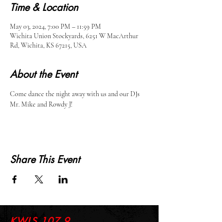
Time & Location
May 03, 2024, 7:00 PM – 11:59 PM
Wichita Union Stockyards, 6251 W MacArthur
Rd, Wichita, KS 67215, USA
About the Event
Come dance the night away with us and our DJs 
Mr. Mike and Rowdy J!
Share This Event
KWLS 107.9