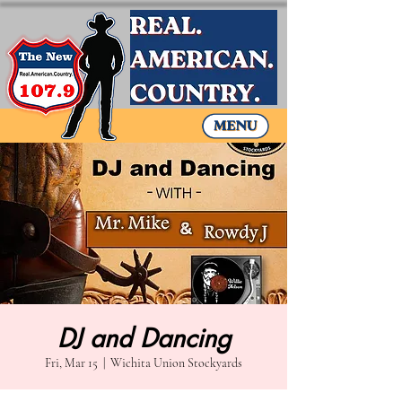
DJ and Dancing
Fri, Mar 15
  |  
Wichita Union Stockyards