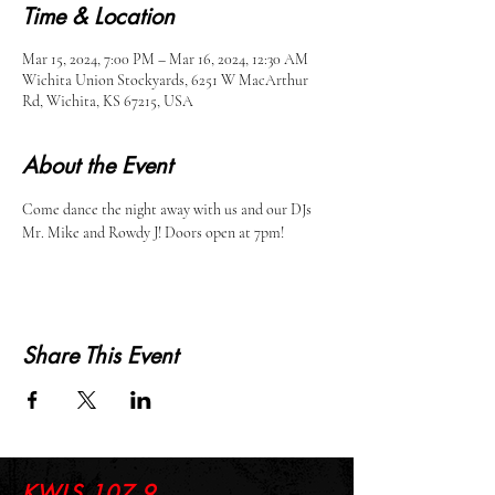
Time & Location
Mar 15, 2024, 7:00 PM – Mar 16, 2024, 12:30 AM
Wichita Union Stockyards, 6251 W MacArthur
Rd, Wichita, KS 67215, USA
About the Event
Come dance the night away with us and our DJs 
Mr. Mike and Rowdy J! Doors open at 7pm!
Share This Event
KWLS 107.9