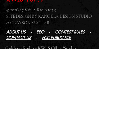
© 2026-27 KWLS Radio 107.9
SITE DESIGN BY KANOKLA DESIGN STUDIO
& GRAYSON KUCHAR
ABOUT US
-
EEO
-
CONTEST RULES
-
CONTACT US
-
FCC PUBLIC FILE
Giddyup Radio - KWLS Office/Studio
1999 N. Amidon Ave., Suite 371 •
Wichita, KS
67203
Wichita Office/Studio:
(316) 945 - 1079
KWLS Radio Studio
103 E 9th St, Ste 211 •
Winfield, KS 67156
Winfield Studio:
(620) 262 - 4378
Log In