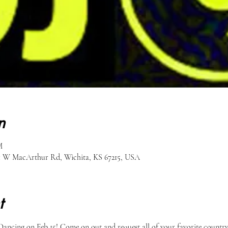
n
M
51 W MacArthur Rd, Wichita, KS 67215, USA
t
ancing on Feb 15! Come on out and request all of your favorite country 