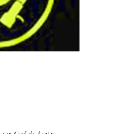
songs. We will play them for 