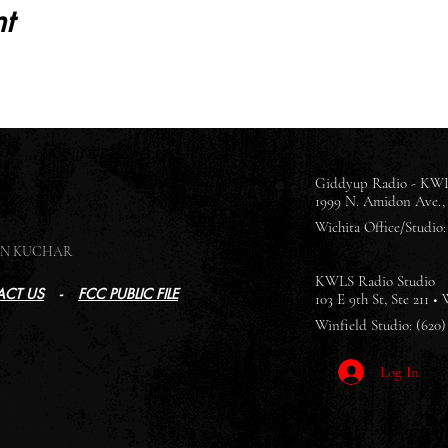
t
Giddyup Radio - KWL
1999 N. Amidon Ave., 
Wichita Office/Studio: 
SON KUCHAR
KWLS Radio Studio
CT US
-
FCC PUBLIC FILE
103 E 9th St, Ste 211 •
Winfield Studio: (620)
Log In