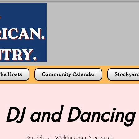
he Hosts
Community Calendar
Stockyar
DJ and Dancing
Sat, Feb 15
  |  
Wichita Union Stockyards