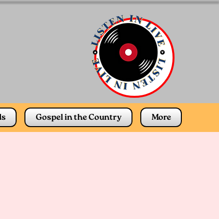
ds
Gospel in the Country
More