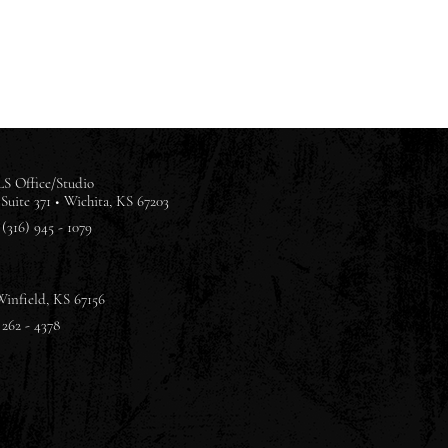
S Office/Studio
Suite 371 •
Wichita, KS 67203
(316) 945 - 1079
Winfield, KS 67156
 262 - 4378