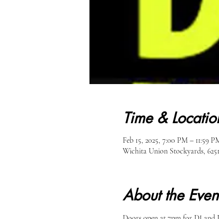
Time & Locatio
Feb 15, 2025, 7:00 PM – 11:59 P
Wichita Union Stockyards, 62
About the Even
Doors open at 7pm for DJ and D