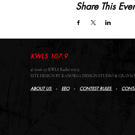
Share This Even
KWLS 107.9
© 2026-27 KWLS Radio 107.9
SITE DESIGN BY KANOKLA DESIGN STUDIO & GRAY
ABOUT US
-
EEO
-
CONTEST RULES
-
CONTA