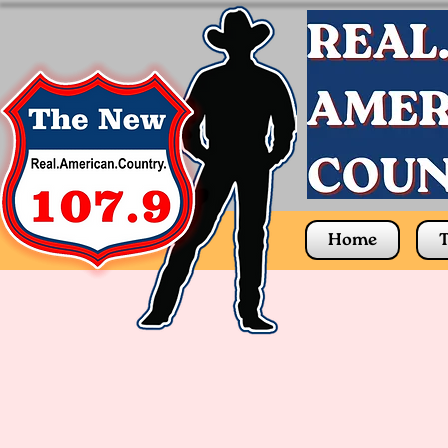
Home
T