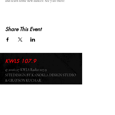
and learn some new dances! See y'all there!
Share This Event
KWLS 107.9
© 2026-27 KWLS Radio 107.9
SITE DESIGN BY KANOKLA DESIGN STUDIO
& GRAYSON KUCHAR
ABOUT US
-
EEO
-
CONTEST RULES
-
CONTACT US
-
FCC PUBLIC FILE
Giddyup Radio - KWLS Office/Studio
1999 N. Amidon Ave., Suite 371 •
Wichita, KS
67203