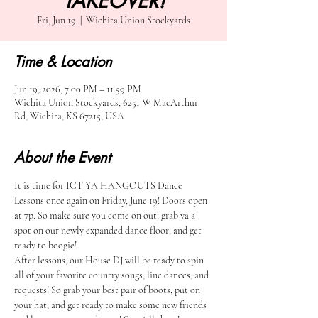
TAKEOVER!
Fri, Jun 19
  |  
Wichita Union Stockyards
Time & Location
Jun 19, 2026, 7:00 PM – 11:59 PM
Wichita Union Stockyards, 6251 W MacArthur
Rd, Wichita, KS 67215, USA
About the Event
It is time for ICT YA HANGOUTS Dance 
Lessons once again on Friday, June 19! Doors open 
at 7p. So make sure you come on out, grab ya a 
spot on our newly expanded dance floor, and get 
ready to boogie!
After lessons, our House DJ will be ready to spin 
all of your favorite country songs, line dances, and 
requests! So grab your best pair of boots, put on 
your hat, and get ready to make some new friends 