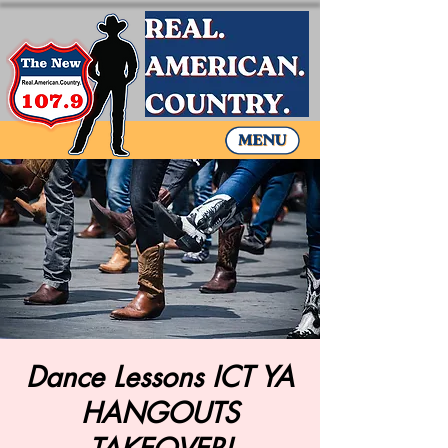
Dance Lessons ICT YA
HANGOUTS