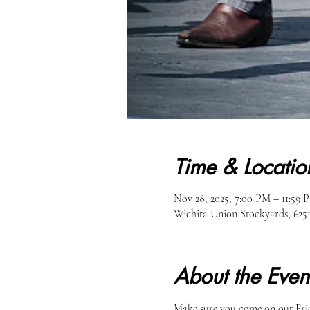
Time & Locatio
Nov 28, 2025, 7:00 PM – 11:59 
Wichita Union Stockyards, 62
About the Even
Make sure you come on out Frid