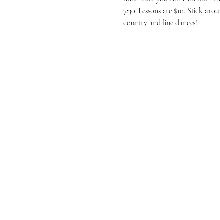
7:30. Lessons are $10. Stick ar
country and line dances! 