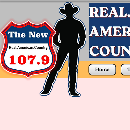
Home
T