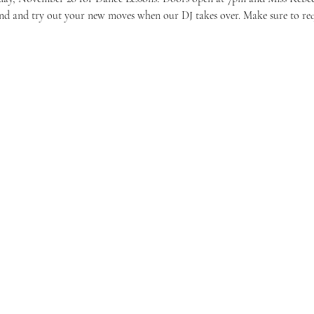
ound and try out your new moves when our DJ takes over. Make sure to requ