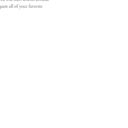
est all of your favorite 