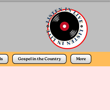
ds
Gospel in the Country
More