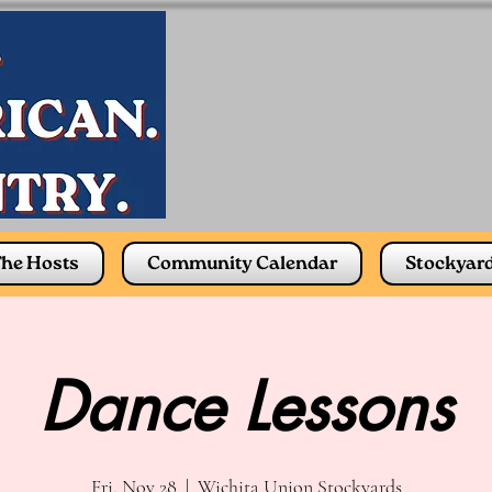
he Hosts
Community Calendar
Stockyar
Dance Lessons
Fri, Nov 28
  |  
Wichita Union Stockyards