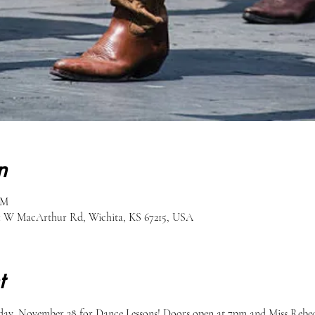
n
PM
51 W MacArthur Rd, Wichita, KS 67215, USA
t
ay, November 28 for Dance Lessons! Doors open at 7pm and Miss Rebecca