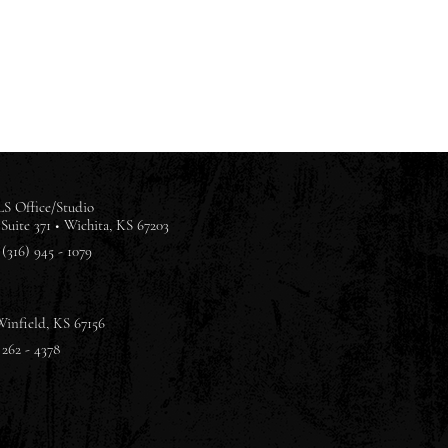
S Office/Studio
Suite 371 •
Wichita, KS 67203
(316) 945 - 1079
Winfield, KS 67156
 262 - 4378