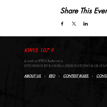
Share This Even
KWLS 107.9
© 2026-27 KWLS Radio 107.9
SITE DESIGN BY KANOKLA DESIGN STUDIO & GRAY
ABOUT US
-
EEO
-
CONTEST RULES
-
CONTA