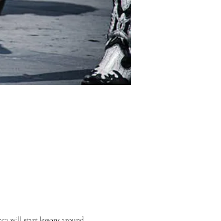
 will start lessons around 