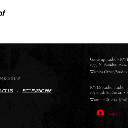
t
Giddyup Radio - KWL
1999 N. Amidon Ave., 
Wichita Office/Studio: 
SON KUCHAR
KWLS Radio Studio
CT US
-
FCC PUBLIC FILE
103 E 9th St, Ste 211 •
Winfield Studio: (620)
Log In