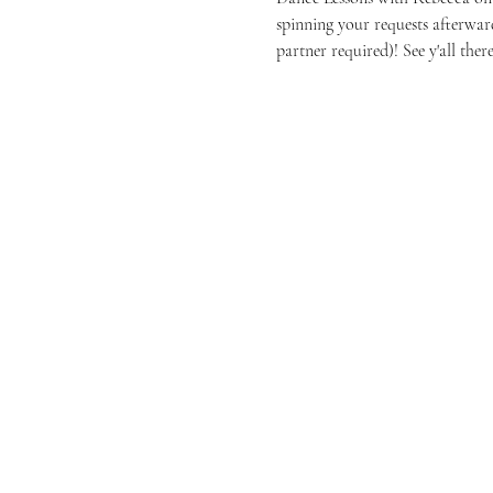
spinning your requests afterwar
partner required)! See y'all there