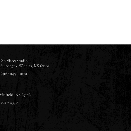
S Office/Studio
Suite 371 •
Wichita, KS 67203
(316) 945 - 1079
Winfield, KS 67156
 262 - 4378