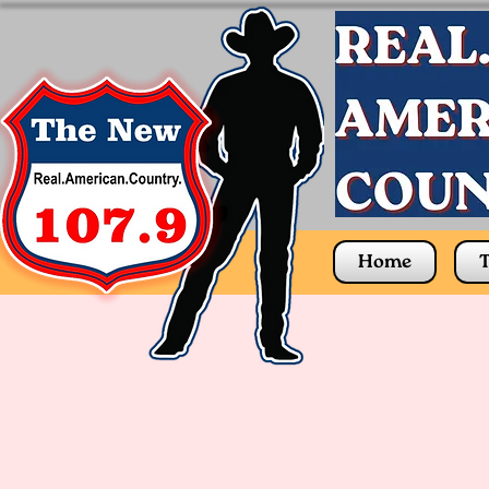
Home
T