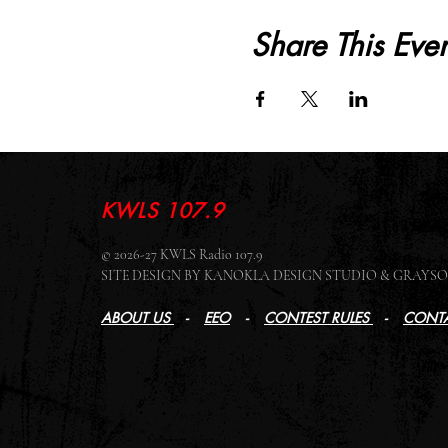
Share This Even
KWLS 107.9
© 2026-27 KWLS Radio 107.9
SITE DESIGN BY KANOKLA DESIGN STUDIO & GRAY
ABOUT US
-
EEO
-
CONTEST RULES
-
CONTA