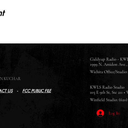
t
Giddyup Radio - KWL
1999 N. Amidon Ave., 
Wichita Office/Studio: 
SON KUCHAR
KWLS Radio Studio
CT US
-
FCC PUBLIC FILE
103 E 9th St, Ste 211 •
Winfield Studio: (620)
Log In