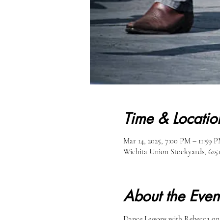
Time & Locatio
Mar 14, 2025, 7:00 PM – 11:59 
Wichita Union Stockyards, 62
About the Even
Dance Lessons with Rebecca on M