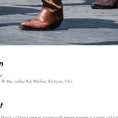
n
PM
51 W MacArthur Rd, Wichita, KS 67215, USA
t
arch 14! Doors open at 7:00pm with lessons starting at 7:30pm and last