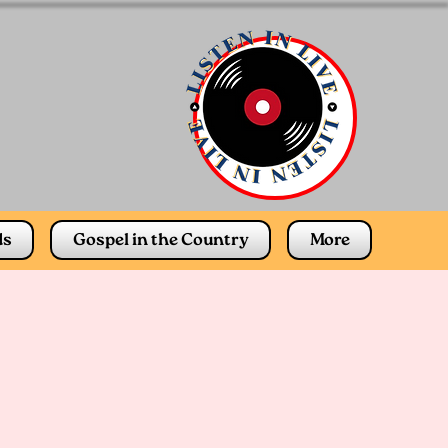
ds
Gospel in the Country
More