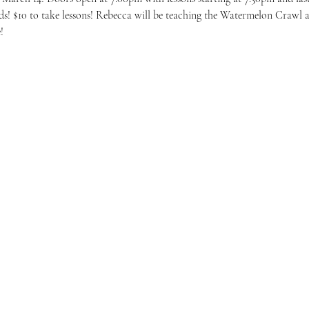
ds! $10 to take lessons! Rebecca will be teaching the Watermelon Crawl 
!