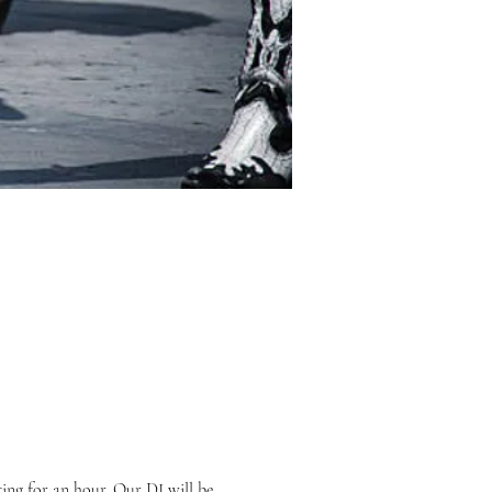
ing for an hour. Our DJ will be 