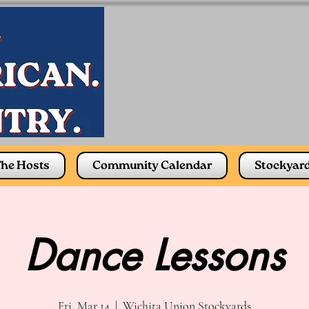
he Hosts
Community Calendar
Stockyar
Dance Lessons
Fri, Mar 14
  |  
Wichita Union Stockyards