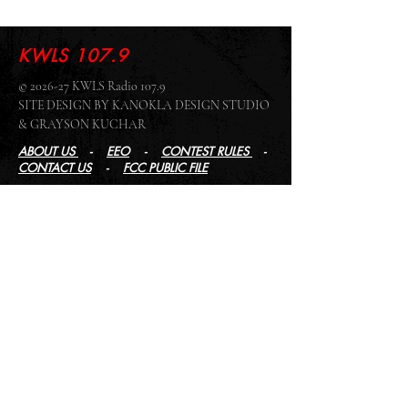
KWLS 107.9
© 2026-27 KWLS Radio 107.9
SITE DESIGN BY KANOKLA DESIGN STUDIO
& GRAYSON KUCHAR
ABOUT US
-
EEO
-
CONTEST RULES
-
CONTACT US
-
FCC PUBLIC FILE
Giddyup Radio - KWLS Office/Studio
1999 N. Amidon Ave., Suite 371 •
Wichita, KS
67203
Wichita Office/Studio:
(316) 945 - 1079
KWLS Radio Studio
103 E 9th St, Ste 211 •
Winfield, KS 67156
Winfield Studio:
(620) 262 - 4378