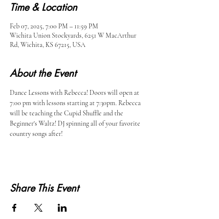
Time & Location
Feb 07, 2025, 7:00 PM – 11:59 PM
Wichita Union Stockyards, 6251 W MacArthur
Rd, Wichita, KS 67215, USA
About the Event
Dance Lessons with Rebecca! Doors will open at 
7:00 pm with lessons starting at 7:30pm. Rebecca 
will be teaching the Cupid Shuffle and the 
Beginner's Waltz! DJ spinning all of your favorite 
country songs after!
Share This Event