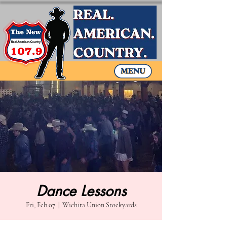
Dance Lessons
Fri, Feb 07
  |  
Wichita Union Stockyards