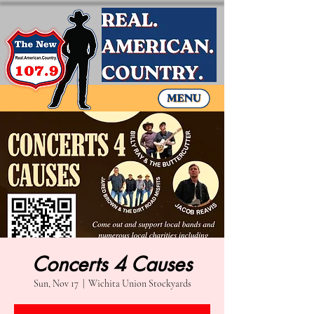
Concerts 4 Causes
Sun, Nov 17
  |  
Wichita Union Stockyards