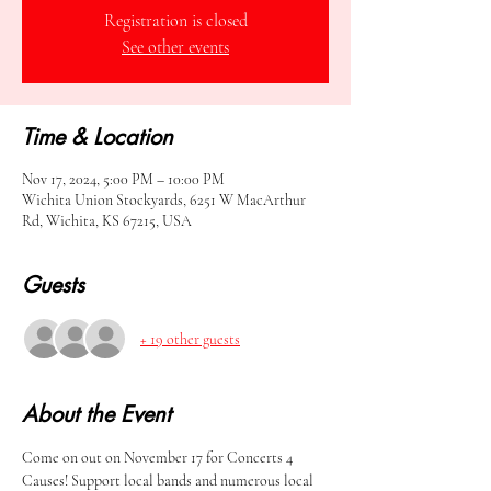
Registration is closed
See other events
Time & Location
Nov 17, 2024, 5:00 PM – 10:00 PM
Wichita Union Stockyards, 6251 W MacArthur
Rd, Wichita, KS 67215, USA
Guests
+ 19 other guests
About the Event
Come on out on November 17 for Concerts 4 
Causes! Support local bands and numerous local 