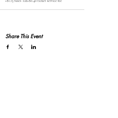
+$1.13 Sales Tax
+$0.40 ticket service fee
Share This Event
KWLS 107.9
© 2026-27 KWLS Radio 107.9
SITE DESIGN BY KANOKLA DESIGN STUDIO
& GRAYSON KUCHAR
ABOUT US
-
EEO
-
CONTEST RULES
-
CONTACT US
-
FCC PUBLIC FILE
Giddyup Radio - KWLS Office/Studio
1999 N. Amidon Ave., Suite 371 •
Wichita, KS