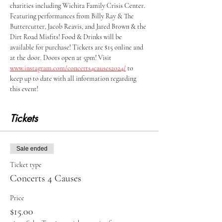
charities including Wichita Family Crisis Center. 
Featuring performances from Billy Ray & The 
Buttercutter, Jacob Reavis, and Jared Brown & the 
Dirt Road Misfits! Food & Drinks will be 
available for purchase! Tickets are $15 online and 
at the door. Doors open at 5pm! Visit 
www.instagram.com/concerts4causes2024/
 to 
keep up to date with all information regarding 
this event! 
Tickets
Sale ended
Ticket type
Concerts 4 Causes
Price
$15.00