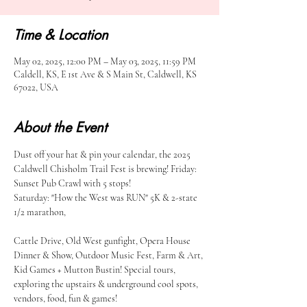
Time & Location
May 02, 2025, 12:00 PM – May 03, 2025, 11:59 PM
Caldell, KS, E 1st Ave & S Main St, Caldwell, KS
67022, USA
About the Event
Dust off your hat & pin your calendar, the 2025 
Caldwell Chisholm Trail Fest is brewing! Friday: 
Sunset Pub Crawl with 5 stops!
Saturday: "How the West was RUN" 5K & 2-state 
1/2 marathon,
Cattle Drive, Old West gunfight, Opera House 
Dinner & Show, Outdoor Music Fest, Farm & Art, 
Kid Games + Mutton Bustin! Special tours, 
exploring the upstairs & underground cool spots, 
vendors, food, fun & games!