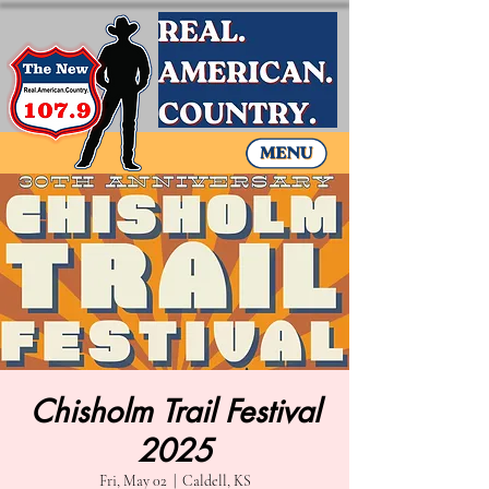
Chisholm Trail Festival
2025
Fri, May 02
  |  
Caldell, KS