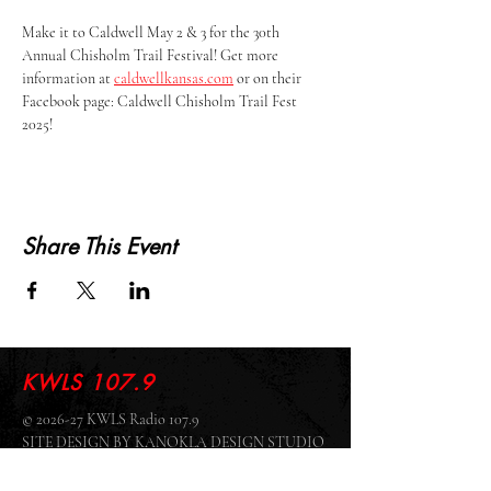
Make it to Caldwell May 2 & 3 for the 30th 
Annual Chisholm Trail Festival! Get more 
information at 
caldwellkansas.com
 or on their 
Facebook page: Caldwell Chisholm Trail Fest 
2025!
Share This Event
KWLS 107.9
© 2026-27 KWLS Radio 107.9
SITE DESIGN BY KANOKLA DESIGN STUDIO
& GRAYSON KUCHAR