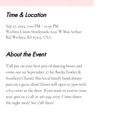
Time & Location
Sep 27, 2025, 7:00 PM – 11:59 PM
Wichita Union Stockyards, 6251 W MacArthur
Rd, Wichita, KS 67215, USA
About the Event
Y'all put on your best pair of dancing boots and 
come out on September 27 for Bucky Fowler & 
Southern Charm! This local family band always 
puts on a great show! Doors will open at 7pm with 
a $15 cover at the door. If you want to reserve your 
seat, give us a call at 316-945-1079. Come dance 
the night away! See y'all there!