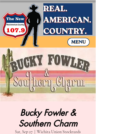
Bucky Fowler &
Southern Charm
Sat, Sep 27
  |  
Wichita Union Stockyards