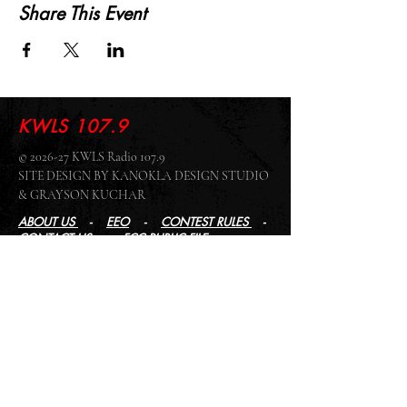
Share This Event
KWLS 107.9
© 2026-27 KWLS Radio 107.9
SITE DESIGN BY KANOKLA DESIGN STUDIO
& GRAYSON KUCHAR
ABOUT US
-
EEO
-
CONTEST RULES
-
CONTACT US
-
FCC PUBLIC FILE
Giddyup Radio - KWLS Office/Studio
1999 N. Amidon Ave., Suite 371 •
Wichita, KS
67203
Wichita Office/Studio:
(316) 945 - 1079
KWLS Radio Studio
103 E 9th St, Ste 211 •
Winfield, KS 67156