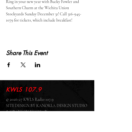
Ring in your new year with Bucky Fowler and 
Southern Charm at the Wichita Union 
Stockyards Sunday December 31! Call 316-945-
1079 for tickets, which include breakfast! 
Share This Event
KWLS 107.9
© 2026-27 KWLS Radio 107.9
SITE DESIGN BY KANOKLA DESIGN STUDIO
& GRAYSON KUCHAR
ABOUT US
-
EEO
-
CONTEST RULES
-
CONTACT US
-
FCC PUBLIC FILE