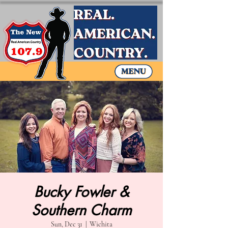
Bucky Fowler &
Southern Charm
Sun, Dec 31
  |  
Wichita