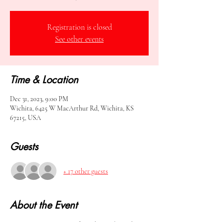
Registration is closed
See other events
Time & Location
Dec 31, 2023, 9:00 PM
Wichita, 6425 W MacArthur Rd, Wichita, KS
67215, USA
Guests
+ 17 other guests
About the Event