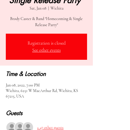
Single Release Party"
Sat, Jan 08
  |  
Wichita
Brody Caster & Band "Homecoming & Single
Release Party"
Registration is closed
See other events
Time & Location
Jan 08, 2022, 7:00 PM
Wichita, 6251 W MacArthur Rd, Wichita, KS
67215, USA
Guests
+ 47 other guests