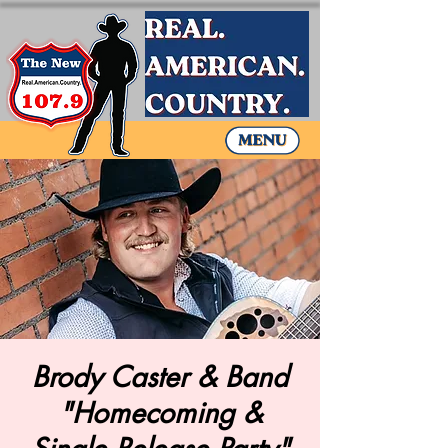
Brody Caster & Band
"Homecoming &