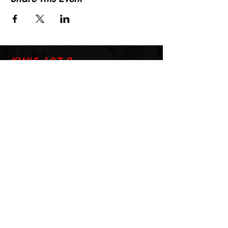
KWLS 107.9
© 2026-27 KWLS Radio 107.9
SITE DESIGN BY KANOKLA DESIGN STUDIO
& GRAYSON KUCHAR
ABOUT US
-
EEO
-
CONTEST RULES
-
CONTACT US
-
FCC PUBLIC FILE
Giddyup Radio - KWLS Office/Studio
1999 N. Amidon Ave., Suite 371 •
Wichita, KS
67203
Wichita Office/Studio:
(316) 945 - 1079
KWLS Radio Studio
103 E 9th St, Ste 211 •
Winfield, KS 67156