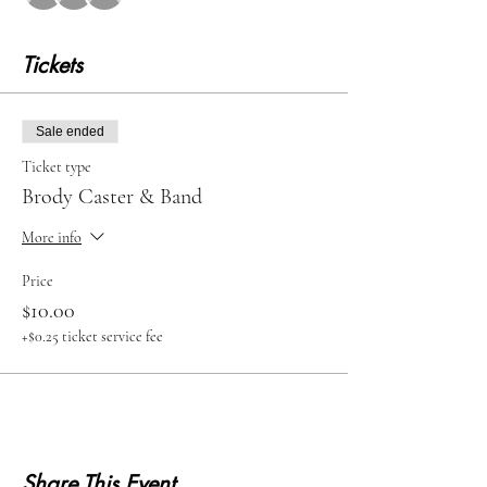
Tickets
Sale ended
Ticket type
Brody Caster & Band
More info
Price
$10.00
+$0.25 ticket service fee
Share This Event