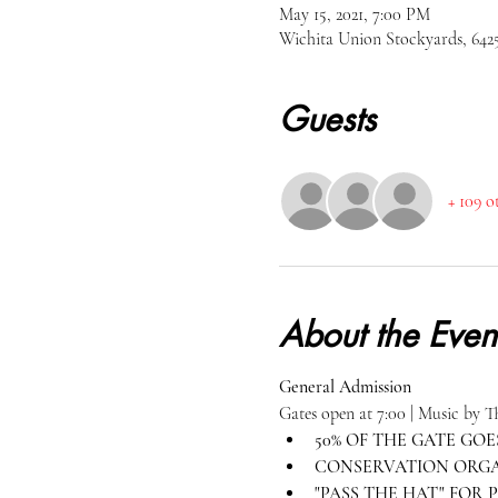
May 15, 2021, 7:00 PM
Wichita Union Stockyards, 64
Guests
+ 109 o
About the Even
General Admission
Gates open at 7:00 | Music by 
50% OF THE GATE GOES
CONSERVATION ORGAN
"PASS THE HAT" FOR P