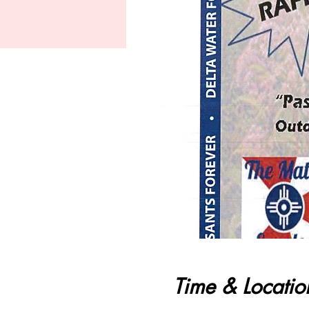
Time & Locatio