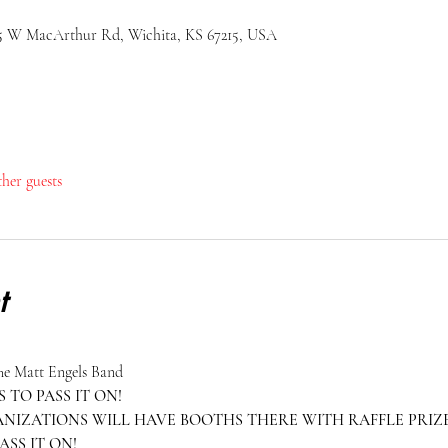
25 W MacArthur Rd, Wichita, KS 67215, USA
ther guests
t
The Matt Engels Band
 TO PASS IT ON!
IZATIONS WILL HAVE BOOTHS THERE WITH RAFFLE PRIZE
ASS IT ON!