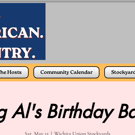
he Hosts
Community Calendar
Stockyar
g Al's Birthday B
Sat, May 15
  |  
Wichita Union Stockyards