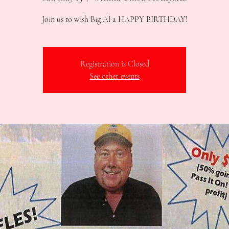
Join us to wish Big Al a HAPPY BIRTHDAY!
Registration is Closed
See other events