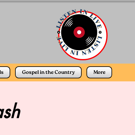
ds
Gospel in the Country
More
ash