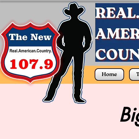
Home
T
Bi