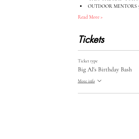
OUTDOOR MENTORS 50
Read More >
Tickets
Ticket type
Big Al's Birthday Bash
More info