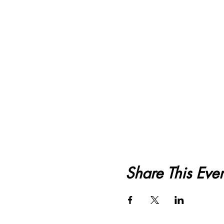
Share This Even