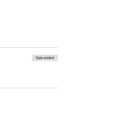
Sale ended