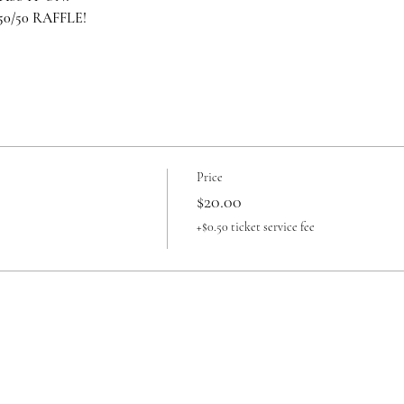
/50 RAFFLE!
Price
$20.00
+$0.50 ticket service fee