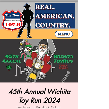
45th Annual Wichita
Toy Run 2024
Sun, Nov 03
  |  
Douglas & McLean