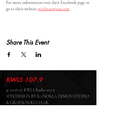
For more information visit their Facebook page or 
go to their website 
wichitatoyrun.com
Share This Event
KWLS 107.9
© 2026-27 KWLS Radio 107.9
SITE DESIGN BY KANOKLA DESIGN STUDIO
& GRAYSON KUCHAR
ABOUT US
-
EEO
-
CONTEST RULES
-
CONTACT US
-
FCC PUBLIC FILE
Giddyup Radio - KWLS Office/Studio
1999 N. Amidon Ave., Suite 371 •
Wichita, KS