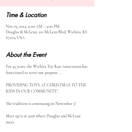
Time & Location
Nov 03, 2024, 9:00 AM – 3:00 PM
Douglas & McLean, 101 McLean Blvd, Wichita, KS
67203, USA
About the Event
For 45 years, the Wichita Toy Run Association has 
functioned to serve one purpose....
PROVIDING TOYS AT CHRISTMAS TO THE 
KIDS IN OUR COMMUNITY!
The tradition is continuing on November 3! 
Meet up is at 9am where Douglas and McLean 
meet. 