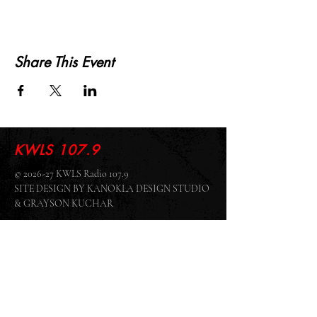
Share This Event
KWLS 107.9
© 2026-27 KWLS Radio 107.9
SITE DESIGN BY KANOKLA DESIGN STUDIO
& GRAYSON KUCHAR
ABOUT US
-
EEO
-
CONTEST RULES
-
CONTACT US
-
FCC PUBLIC FILE
Giddyup Radio - KWLS Office/Studio
1999 N. Amidon Ave., Suite 371 •
Wichita, KS
67203
Wichita Office/Studio:
(316) 945 - 1079