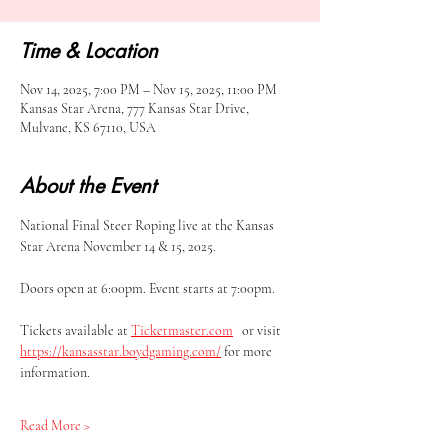
Time & Location
Nov 14, 2025, 7:00 PM – Nov 15, 2025, 11:00 PM
Kansas Star Arena, 777 Kansas Star Drive,
Mulvane, KS 67110, USA
About the Event
National Final Steer Roping live at the Kansas 
Star Arena November 14 & 15, 2025.
Doors open at 6:00pm. Event starts at 7:00pm.
Tickets available at 
Ticketmaster.com
   or visit 
https://kansasstar.boydgaming.com/
 for more 
information.
Read More >