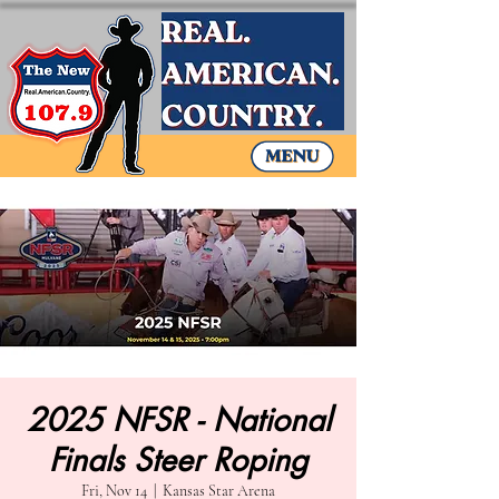
2025 NFSR - National
Finals Steer Roping
Fri, Nov 14
  |  
Kansas Star Arena